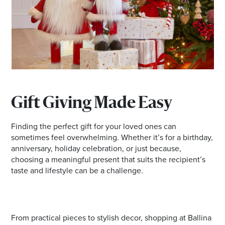
Email
Address
Postcode
I agree to the privacy policy and want to
Gift Giving Made Easy
receive emails from Ballina Homemaker
Centre about the latest news and offers
Finding the perfect gift for your loved ones can
sometimes feel overwhelming. Whether it’s for a birthday,
anniversary, holiday celebration, or just because,
choosing a meaningful present that suits the recipient’s
taste and lifestyle can be a challenge.
From practical pieces to stylish decor, shopping at Ballina