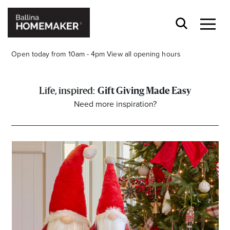
Open today from 10am - 4pm
View all opening hours
Gift Giving Made Easy
Need more inspiration?
Stay stylishly up-to-date
Get the latest in trends, sales, special events and
offers delivered right to your inbox.
Name