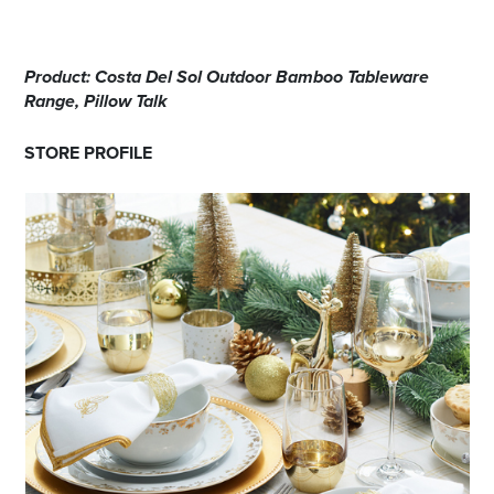
Product: Costa Del Sol Outdoor Bamboo Tableware
Range, Pillow Talk
STORE PROFILE