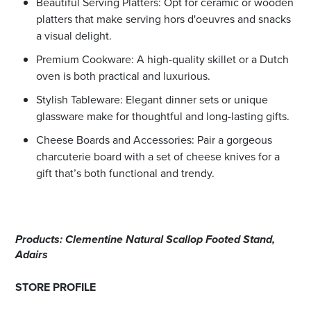
Beautiful Serving Platters: Opt for ceramic or wooden
platters that make serving hors d'oeuvres and snacks
a visual delight.
Premium Cookware: A high-quality skillet or a Dutch
oven is both practical and luxurious.
Stylish Tableware: Elegant dinner sets or unique
glassware make for thoughtful and long-lasting gifts.
Cheese Boards and Accessories: Pair a gorgeous
charcuterie board with a set of cheese knives for a
gift that’s both functional and trendy.
Products: Clementine Natural Scallop Footed Stand,
Adairs
STORE PROFILE