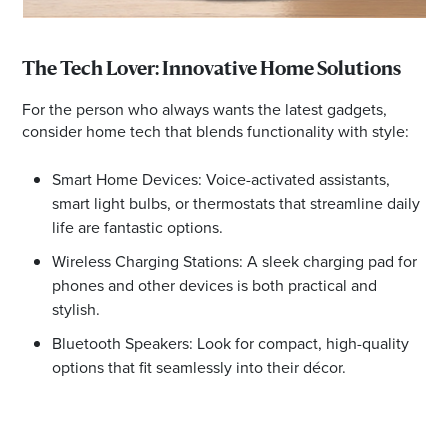
The Tech Lover: Innovative Home Solutions
For the person who always wants the latest gadgets,
consider home tech that blends functionality with style:
Smart Home Devices: Voice-activated assistants,
smart light bulbs, or thermostats that streamline daily
life are fantastic options.
Wireless Charging Stations: A sleek charging pad for
phones and other devices is both practical and
stylish.
Bluetooth Speakers: Look for compact, high-quality
options that fit seamlessly into their décor.