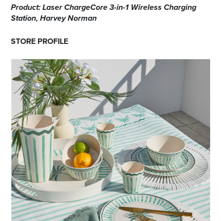
Product: Laser ChargeCore 3-in-1 Wireless Charging
Station, Harvey Norman
STORE PROFILE