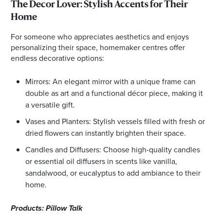
The Decor Lover: Stylish Accents for Their
Home
For someone who appreciates aesthetics and enjoys
personalizing their space, homemaker centres offer
endless decorative options:
Mirrors: An elegant mirror with a unique frame can
double as art and a functional décor piece, making it
a versatile gift.
Vases and Planters: Stylish vessels filled with fresh or
dried flowers can instantly brighten their space.
Candles and Diffusers: Choose high-quality candles
or essential oil diffusers in scents like vanilla,
sandalwood, or eucalyptus to add ambiance to their
home.
Products: Pillow Talk