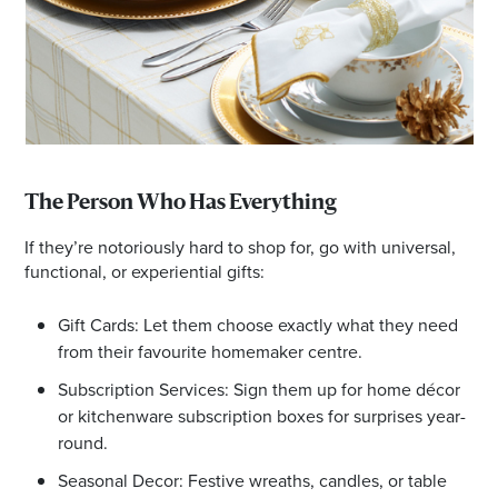
The Person Who Has Everything
If they’re notoriously hard to shop for, go with universal,
functional, or experiential gifts:
Gift Cards: Let them choose exactly what they need
from their favourite homemaker centre.
Subscription Services: Sign them up for home décor
or kitchenware subscription boxes for surprises year-
round.
Seasonal Decor: Festive wreaths, candles, or table