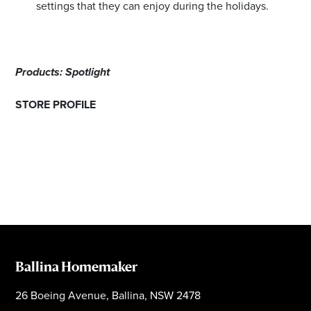
settings that they can enjoy during the holidays.
Products: Spotlight
STORE PROFILE
Ballina Homemaker
26 Boeing Avenue, Ballina, NSW 2478