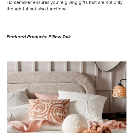
Homemaker ensures you’re giving gifts that are not only
thoughtful but also functional.
Featured Products: Pillow Talk