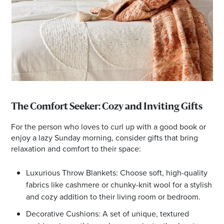
The Comfort Seeker: Cozy and Inviting Gifts
For the person who loves to curl up with a good book or
enjoy a lazy Sunday morning, consider gifts that bring
relaxation and comfort to their space:
Luxurious Throw Blankets: Choose soft, high-quality
fabrics like cashmere or chunky-knit wool for a stylish
and cozy addition to their living room or bedroom.
Decorative Cushions: A set of unique, textured