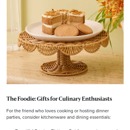
The Foodie: Gifts for Culinary Enthusiasts
For the friend who loves cooking or hosting dinner
parties, consider kitchenware and dining essentials: