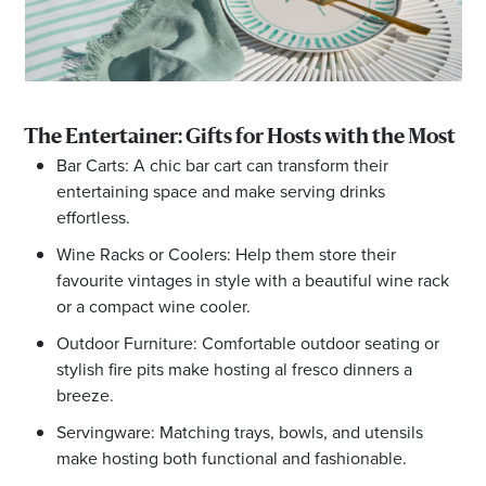
The Entertainer: Gifts for Hosts with the Most
Bar Carts: A chic bar cart can transform their
entertaining space and make serving drinks
effortless.
Wine Racks or Coolers: Help them store their
favourite vintages in style with a beautiful wine rack
or a compact wine cooler.
Outdoor Furniture: Comfortable outdoor seating or
stylish fire pits make hosting al fresco dinners a
breeze.
Servingware: Matching trays, bowls, and utensils
make hosting both functional and fashionable.