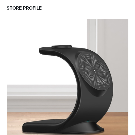
STORE PROFILE