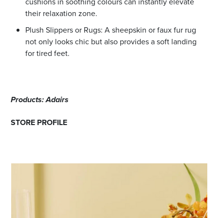
cushions in soothing colours can instantly elevate
their relaxation zone.
Plush Slippers or Rugs: A sheepskin or faux fur rug
not only looks chic but also provides a soft landing
for tired feet.
Products: Adairs
STORE PROFILE