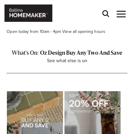
Open today from 10am - 4pm
View all opening hours
Oz Design Buy Any Two And Save
See what else is on
Stay stylishly up-to-date
Get the latest in trends, sales, special events and
offers delivered right to your inbox.
Name