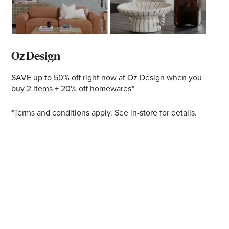
Email
Address
Postcode
Oz Design
SAVE up to 50% off right now at Oz Design when you
buy 2 items + 20% off homewares*
I agree to the privacy policy and want to
*Terms and conditions apply. See in-store for details.
receive emails from Ballina Homemaker
Centre about the latest news and offers