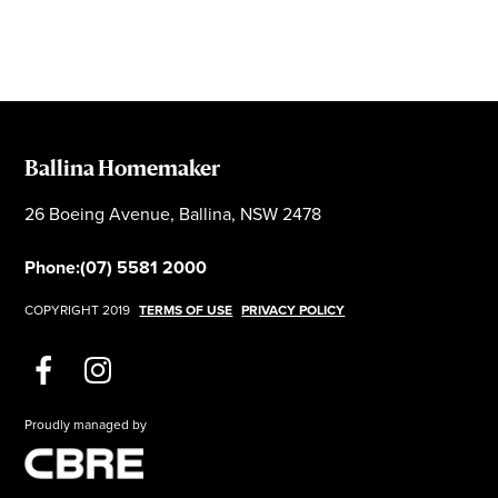
Ballina Homemaker
26 Boeing Avenue, Ballina, NSW 2478
Phone:
(07) 5581 2000
COPYRIGHT 2019
TERMS OF USE
PRIVACY POLICY
Proudly managed by