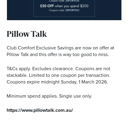
Email
Address
Postcode
Pillow Talk
Club Comfort Exclusive Savings are now on offer at
Pillow Talk and this offer is way too good to miss.
I agree to the privacy policy and want to
receive emails from Ballina Homemaker
T&Cs apply. Excludes clearance. Coupons are not
Centre about the latest news and offers
stackable. Limited to one coupon per transaction.
Coupons expire midnight Sunday, 1 March 2026.
Minimum spend applies. Single use only.
https://www.pillowtalk.com.au/