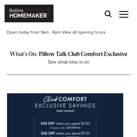
Open today from 9am - 4pm
View all opening hours
Pillow Talk Club Comfort Exclusive
See what else is on
Stay stylishly up-to-date
Get the latest in trends, sales, special events and
offers delivered right to your inbox.
Name