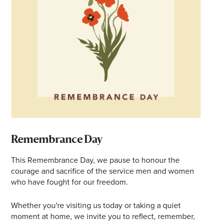
Email
Address
Postcode
I agree to the privacy policy and want to
receive emails from Ballina Homemaker
Centre about the latest news and offers
Remembrance Day
This Remembrance Day, we pause to honour the
courage and sacrifice of the service men and women
who have fought for our freedom.
Whether you're visiting us today or taking a quiet
moment at home, we invite you to reflect, remember,