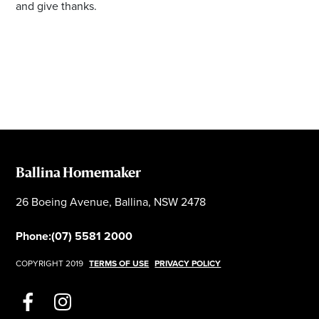
and give thanks.
Ballina Homemaker
26 Boeing Avenue, Ballina, NSW 2478
Phone:
(07) 5581 2000
COPYRIGHT 2019
TERMS OF USE
PRIVACY POLICY