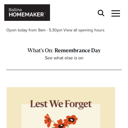
Open today from 9am - 5.30pm
View all opening hours
Remembrance Day
See what else is on
Stay stylishly up-to-date
Get the latest in trends, sales, special events and
offers delivered right to your inbox.
Name