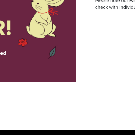
Please note our Ea
check with individu