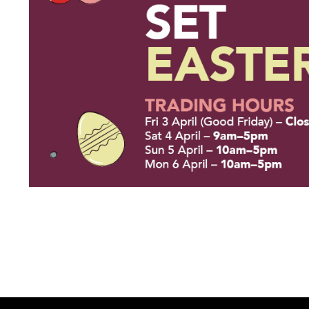
Thu 9:00am – 9:00pm
Sat 9.00am – 5.00pm
Sun 10.00am – 5.00pm
*Opening hours will vary as necessary for promotional periods.