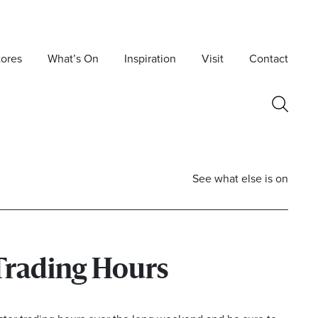
tores
What’s On
Inspiration
Visit
Contact
See what else is on
Trading Hours