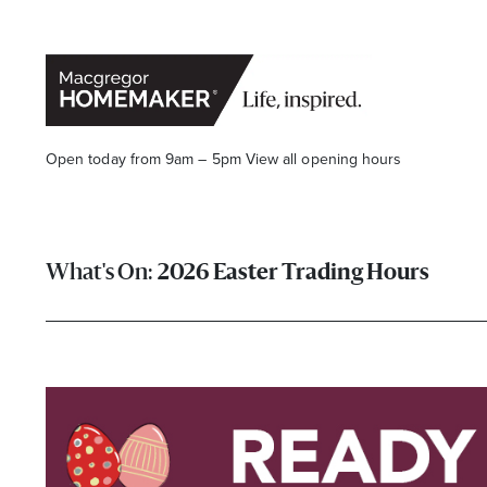
Open today from 9am – 5pm
View all opening hours
2026 Easter Trading Hours
Opening Hours*
CENTRE HOURS
Mon to Wed & Fri 9.00am – 5.30pm