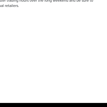
ster trading hours over the long weekend and be sure to
al retailers.