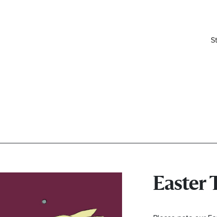
S
Easter 