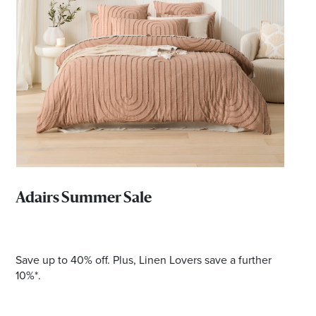
*Opening hours will vary as necessary for promotional
periods.
Adairs Summer Sale
Save up to 40% off. Plus, Linen Lovers save a further
10%*.