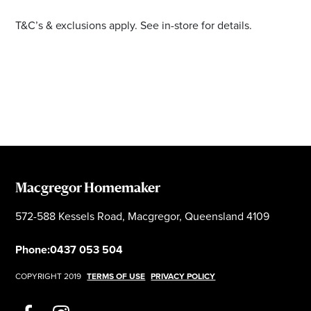
T&C’s & exclusions apply. See in-store for details.
Macgregor Homemaker
572-588 Kessels Road, Macgregor, Queensland 4109
Phone:
0437 053 504
COPYRIGHT 2019
TERMS OF USE
PRIVACY POLICY