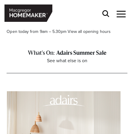
Open today from 9am – 5.30pm
View all opening hours
Adairs Summer Sale
See what else is on
Opening Hours*
CENTRE HOURS
Mon to Wed & Fri 9.00am – 5.30pm
Thu 9:00am – 9:00pm
Sat 9.00am – 5.00pm
Sun 10.00am – 5.00pm