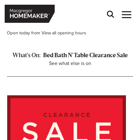
Open today from
View all opening hours
Bed Bath N' Table Clearance Sale
See what else is on
Opening Hours*
CENTRE HOURS
Mon to Wed & Fri 9.00am – 5.30pm
Thu 9:00am – 9:00pm
Sat 9.00am – 5.00pm
Sun 10.00am – 5.00pm