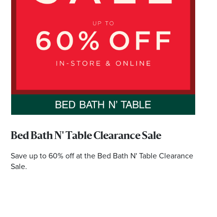
*Opening hours will vary as necessary for promotional
periods.
BRISBANE EKKA PUBLIC HOLIDAYDAY TRADING
HOURS
Wednesday 12 August | 10am - 5pm
Check individual retailers as times may vary.
Bed Bath N' Table Clearance Sale
Save up to 60% off at the Bed Bath N' Table Clearance
Sale.