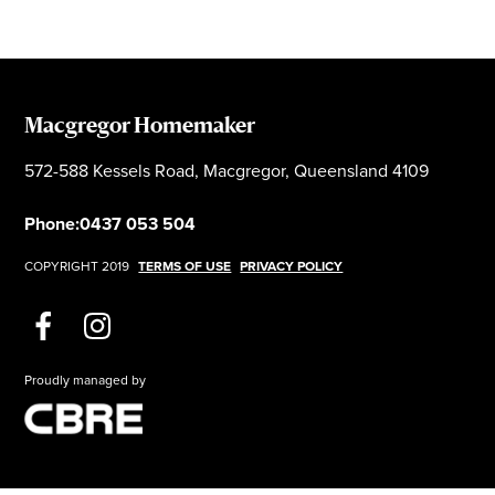
Macgregor Homemaker
572-588 Kessels Road, Macgregor, Queensland 4109
Phone:
0437 053 504
COPYRIGHT 2019
TERMS OF USE
PRIVACY POLICY
Proudly managed by