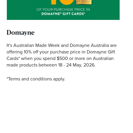
*Opening hours will vary as necessary for promotional
periods.
Domayne
It's Australian Made Week and Domayne Australia are
offering 10% off your purchase price in Domayne Gift
Cards* when you spend $500 or more on Australian
made products between 18 - 24 May, 2026.
*Terms and conditions apply.