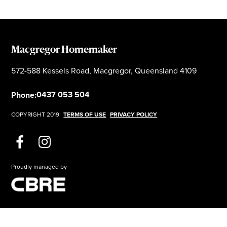
Macgregor Homemaker
572-588 Kessels Road, Macgregor, Queensland 4109
0437 053 504
Phone:
COPYRIGHT 2019
TERMS OF USE
PRIVACY POLICY
Proudly managed by