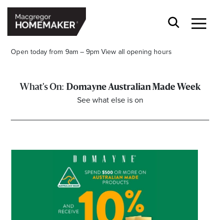
Open today from 9am – 9pm
View all opening hours
Domayne Australian Made Week
See what else is on
Opening Hours*
CENTRE HOURS
Mon to Wed & Fri 9.00am – 5.30pm
Thu 9:00am – 9:00pm
Sat 9.00am – 5.00pm
Sun 10.00am – 5.00pm