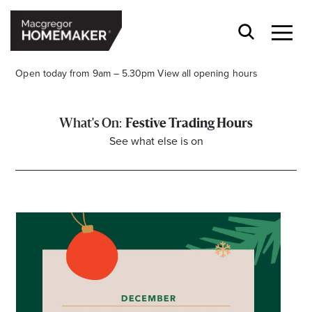
Open today from 9am – 5.30pm
View all opening hours
Festive Trading Hours
See what else is on
Opening Hours*
CENTRE HOURS
Mon to Wed & Fri 9.00am – 5.30pm
Thu 9:00am – 9:00pm
Sat 9.00am – 5.00pm
Sun 10.00am – 5.00pm