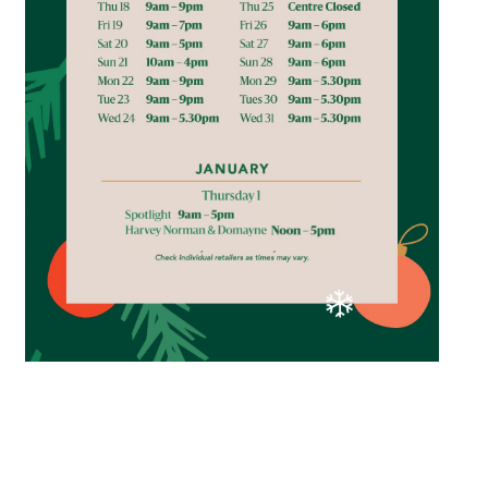
*Opening hours will vary as necessary for promotional
periods.