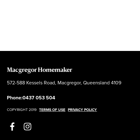
Macgregor Homemaker
572-588 Kessels Road, Macgregor, Queensland 4109
Phone:
0437 053 504
COPYRIGHT 2019
TERMS OF USE
PRIVACY POLICY