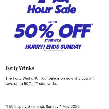
*Opening hours will vary as necessary for promotional
periods.
Forty Winks
The Forty Winks 40 Hour Sale is on now and you will
save up to 50% off* storewide.
*T&C’s apply. Sale ends Sunday 4 May 2025.