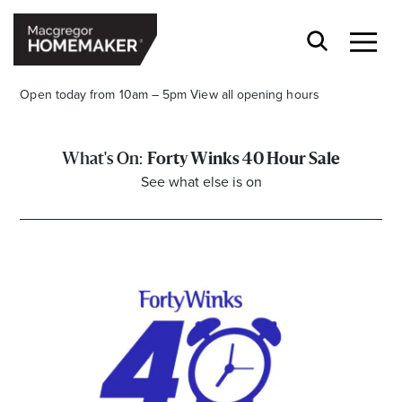
Open today from 10am – 5pm
View all opening hours
Forty Winks 40 Hour Sale
See what else is on
Opening Hours*
CENTRE HOURS
Mon to Wed & Fri 9.00am – 5.30pm
Thu 9:00am – 9:00pm
Sat 9.00am – 5.00pm
Sun 10.00am – 5.00pm