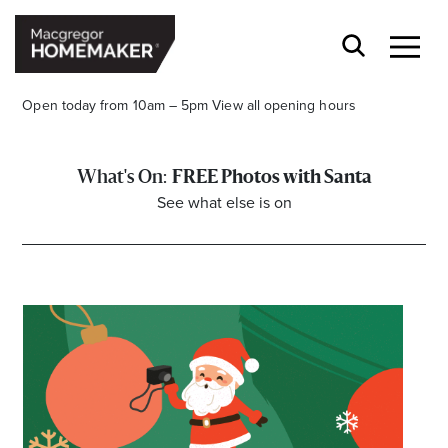
Open today from 10am – 5pm
View all opening hours
FREE Photos with Santa
See what else is on
Opening Hours*
CENTRE HOURS
Mon to Wed & Fri 9.00am – 5.30pm
Thu 9:00am – 9:00pm
Sat 9.00am – 5.00pm
Sun 10.00am – 5.00pm