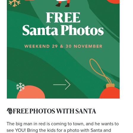
*Opening hours will vary as necessary for promotional
periods.
🎅FREE PHOTOS WITH SANTA
The big man in red is coming to town, and he wants to
see YOU! Bring the kids for a photo with Santa and