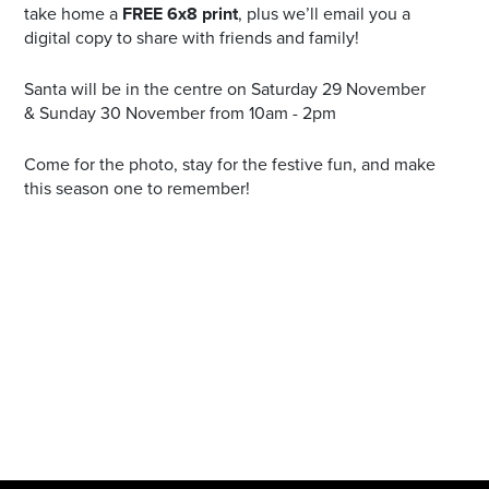
take home a
FREE 6x8 print
, plus we’ll email you a
digital copy to share with friends and family!
Santa will be in the centre on Saturday 29 November
& Sunday 30 November from 10am - 2pm
Come for the photo, stay for the festive fun, and make
this season one to remember!