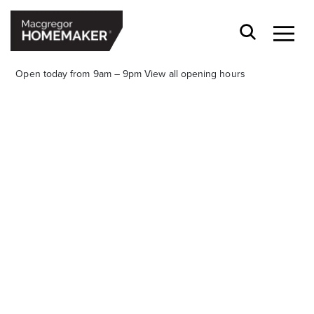
Open today from 9am – 9pm
View all opening hours
Opening Hours*
CENTRE HOURS
Mon to Wed & Fri 9.00am – 5.30pm
Thu 9:00am – 9:00pm
Sat 9.00am – 5.00pm
Sun 10.00am – 5.00pm