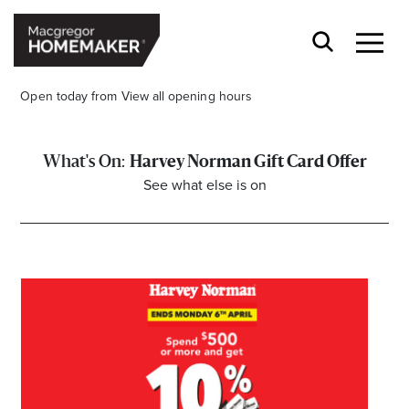
Open today from
View all opening hours
Harvey Norman Gift Card Offer
See what else is on
Opening Hours*
CENTRE HOURS
Mon to Wed & Fri 9.00am – 5.30pm
Thu 9:00am – 9:00pm
Sat 9.00am – 5.00pm
Sun 10.00am – 5.00pm