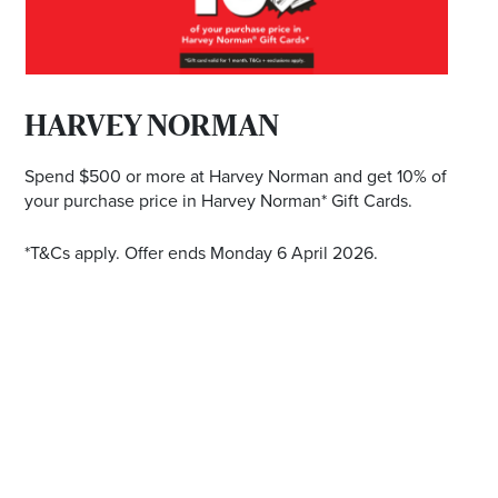
*Opening hours will vary as necessary for promotional
periods.
HARVEY NORMAN
BRISBANE EKKA PUBLIC HOLIDAYDAY TRADING
HOURS
Spend $500 or more at Harvey Norman and get 10% of
your purchase price in Harvey Norman* Gift Cards.
Wednesday 12 August | 10am - 5pm
*T&Cs apply. Offer ends Monday 6 April 2026.
Check individual retailers as times may vary.