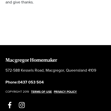
and give thanks.
Macgregor Homemaker
572-588 Kessels Road, Macgregor, Queensland 4109
Phone:
0437 053 504
COPYRIGHT 2019
TERMS OF USE
PRIVACY POLICY