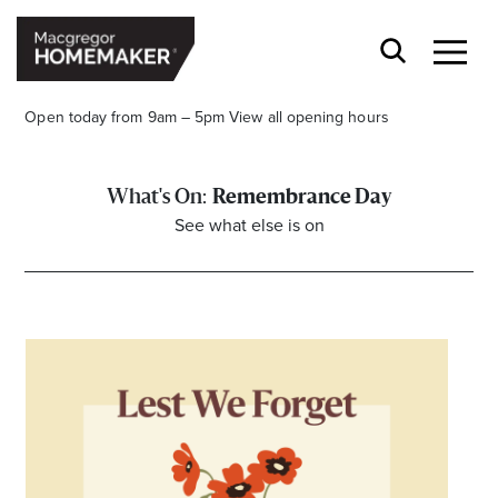
Open today from 9am – 5pm
View all opening hours
Remembrance Day
See what else is on
Opening Hours*
CENTRE HOURS
Mon to Wed & Fri 9.00am – 5.30pm
Thu 9:00am – 9:00pm
Sat 9.00am – 5.00pm
Sun 10.00am – 5.00pm