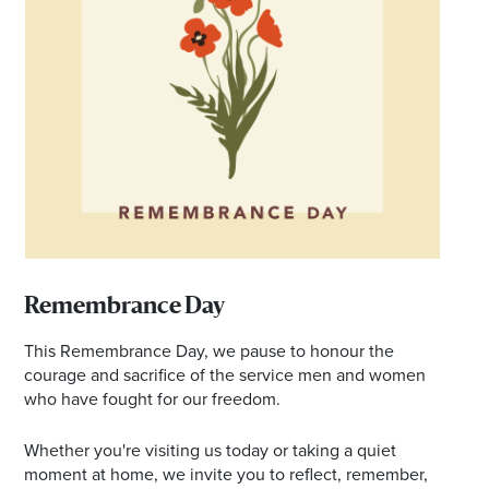
*Opening hours will vary as necessary for promotional
periods.
Remembrance Day
This Remembrance Day, we pause to honour the
courage and sacrifice of the service men and women
who have fought for our freedom.
Whether you're visiting us today or taking a quiet
moment at home, we invite you to reflect, remember,