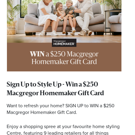
*Opening hours will vary as necessary for promotional
periods.
Sign Up to Style Up - Win a $250
Macgregor Homemaker Gift Card
Want to refresh your home? SIGN UP to WIN a $250
Macgregor Homemaker Gift Card.
Enjoy a shopping spree at your favourite home styling
Centre, featuring 9 leading retailers for all things