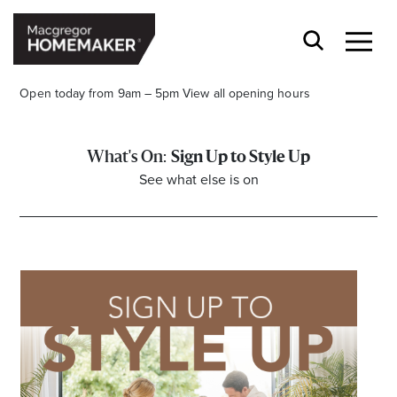
Open today from 9am – 5pm
View all opening hours
Sign Up to Style Up
See what else is on
Opening Hours*
CENTRE HOURS
Mon to Wed & Fri 9.00am – 5.30pm
Thu 9:00am – 9:00pm
Sat 9.00am – 5.00pm
Sun 10.00am – 5.00pm