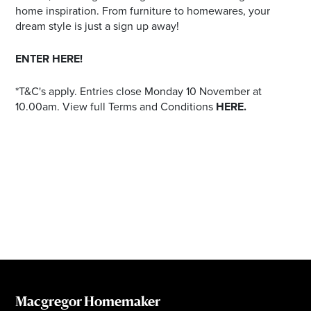
home inspiration. From furniture to homewares, your
dream style is just a sign up away!
ENTER HERE!
*T&C's apply. Entries close Monday 10 November at
10.00am. View full Terms and Conditions
HERE.
Macgregor Homemaker