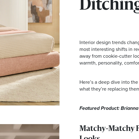
Ditching
Interior design trends chan
most interesting shifts in 
away from cookie-cutter loo
warmth, personality, comfort
Here’s a deep dive into the
what they’re replacing them
Featured Product: Briann
Matchy-Matchy Fu