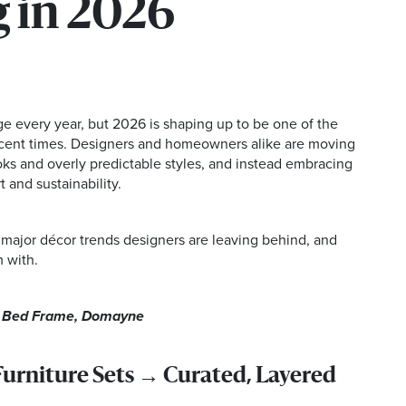
 in 2026
ge every year, but 2026 is shaping up to be one of the
recent times. Designers and homeowners alike are moving
ks and overly predictable styles, and instead embracing
 and sustainability.
 major décor trends designers are leaving behind, and
 with.
a Bed Frame, Domayne
rniture Sets → Curated, Layered