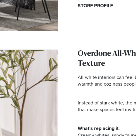
STORE PROFILE
Overdone All-Whi
Texture
All-white interiors can feel
warmth and coziness peopl
Instead of stark white, the
that make spaces feel invitin
What’s replacing it:
Creamy whites, sandy taup