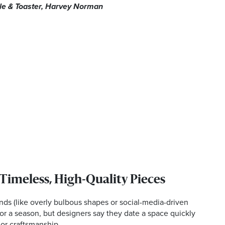
tle & Toaster, Harvey Norman
 Timeless, High-Quality Pieces
ends (like overly bulbous shapes or social-media-driven
or a season, but designers say they date a space quickly
 or craftsmanship.