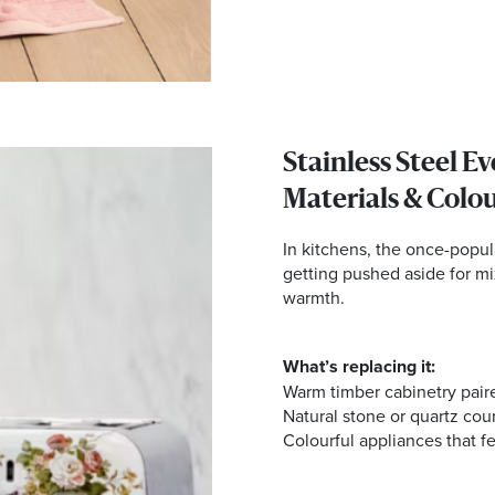
Stainless Steel E
Materials & Colo
In kitchens, the once-popula
getting pushed aside for mi
warmth.
What’s replacing it:
Warm timber cabinetry pair
Natural stone or quartz cou
Colourful appliances that fe