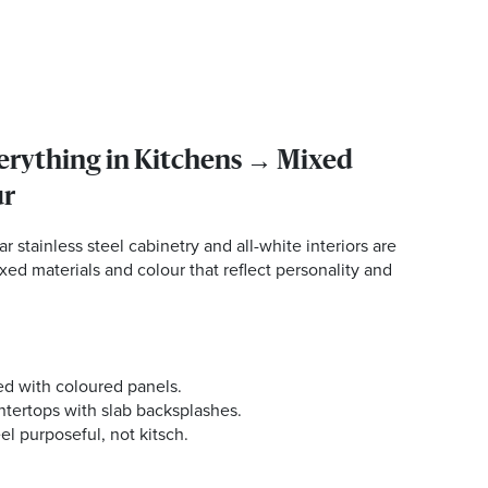
verything in Kitchens → Mixed
ur
r stainless steel cabinetry and all-white interiors are
xed materials and colour that reflect personality and
ed with coloured panels.
ntertops with slab backsplashes.
el purposeful, not kitsch.