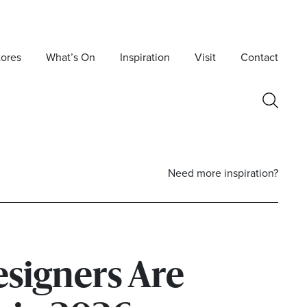
tores
What’s On
Inspiration
Visit
Contact
Need more inspiration?
signers Are