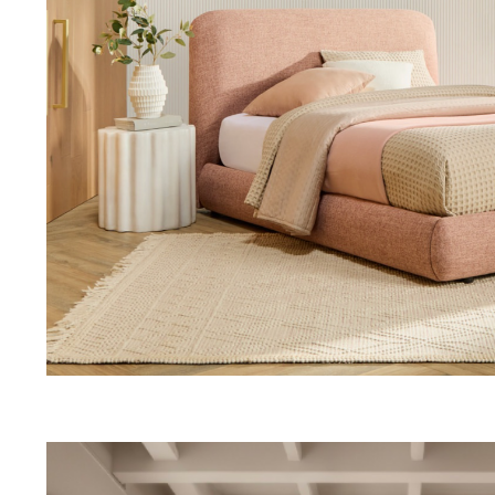
Thu 9:00am – 9:00pm
Sat 9.00am – 5.00pm
Sun 10.00am – 5.00pm
*Opening hours will vary as necessary for promotional periods.