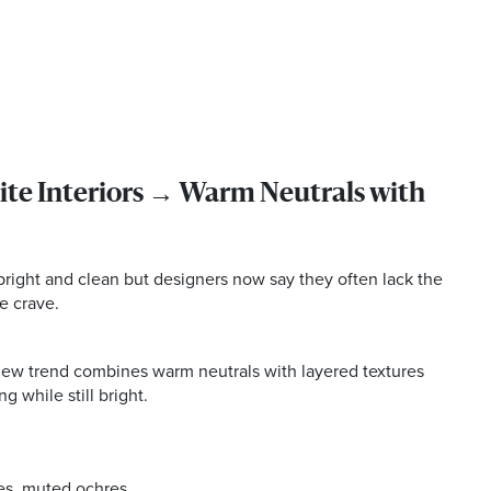
te Interiors → Warm Neutrals with
 bright and clean but designers now say they often lack the
e crave.
 new trend combines warm neutrals with layered textures
g while still bright.
es, muted ochres.