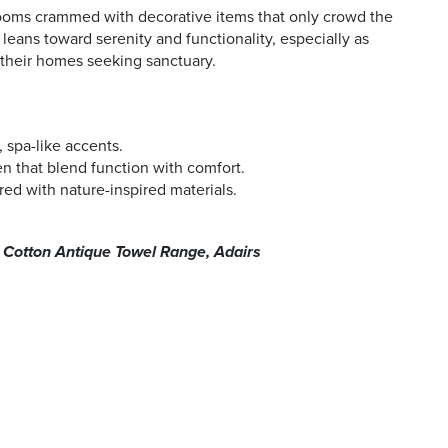
ooms crammed with decorative items that only crowd the
eans toward serenity and functionality, especially as
their homes seeking sanctuary.
 spa-like accents.
en that blend function with comfort.
red with nature-inspired materials.
n Cotton Antique Towel Range, Adairs