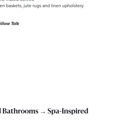
n baskets, jute rugs and linen upholstery.
illow Talk
d Bathrooms → Spa-Inspired