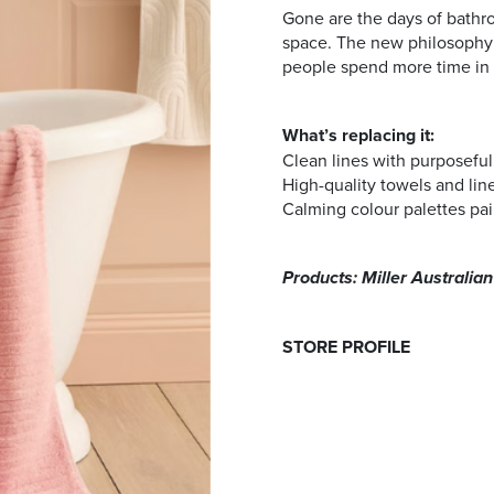
Gone are the days of bathr
space. The new philosophy l
people spend more time in 
What’s replacing it:
Clean lines with purposeful,
High-quality towels and lin
Calming colour palettes pai
Products: Miller Australia
STORE PROFILE