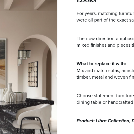
Looks
For years, matching furnitur
were all part of the exact s
The new direction emphasise
mixed finishes and pieces tha
What to replace it with:
Mix and match sofas, armchai
timber, metal and woven fin
Choose statement furniture
dining table or handcrafted 
Product: Libra Collection