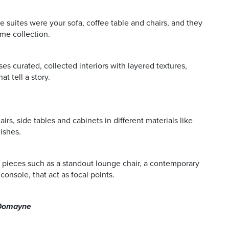
e suites were your sofa, coffee table and chairs, and they
ame collection.
s curated, collected interiors with layered textures,
t tell a story.
rs, side tables and cabinets in different materials like
ishes.
 pieces such as a standout lounge chair, a contemporary
console, that act as focal points.
, Domayne