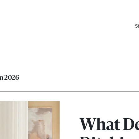
S
in 2026
What De