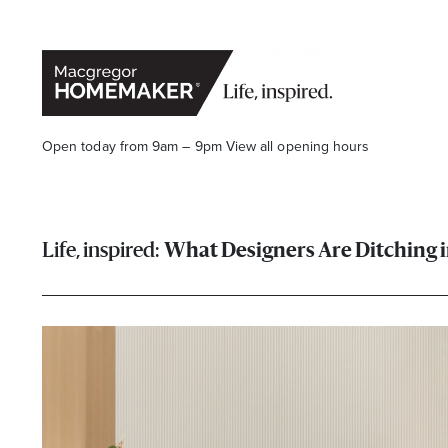
Open today from 9am – 9pm
View all opening hours
What Designers Are Ditching 
Opening Hours*
CENTRE HOURS
Mon to Wed & Fri 9.00am – 5.30pm