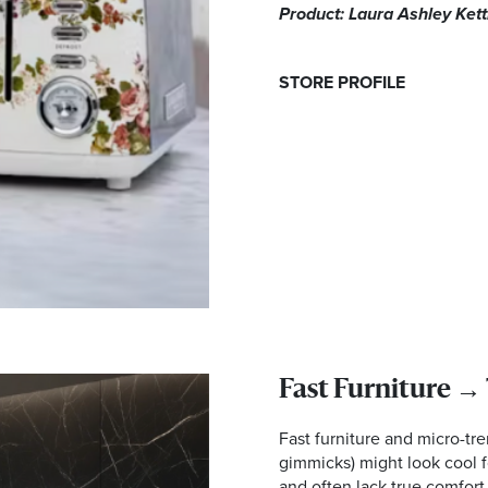
Product: Laura Ashley Ket
STORE PROFILE
Fast Furniture →
Fast furniture and micro-tr
gimmicks) might look cool f
and often lack true comfort