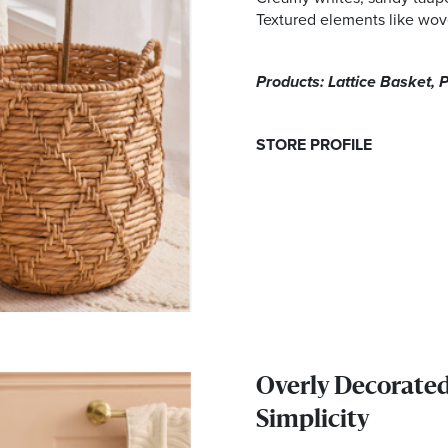
Textured elements like wove
Products: Lattice Basket, P
STORE PROFILE
Overly Decorate
Simplicity