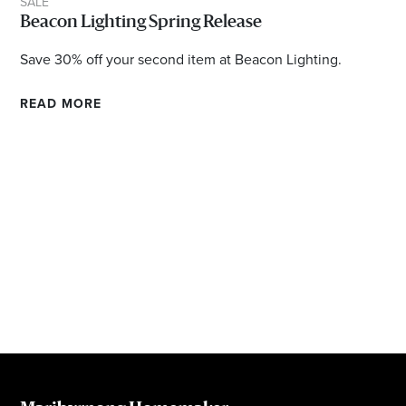
SALE
Email
Beacon Lighting Spring Release
Address
Save 30% off your second item at Beacon Lighting.
Postcode
READ MORE
I agree to the privacy policy and want to
receive emails from Maribyrnong Homemaker
Centre about the latest news and offers