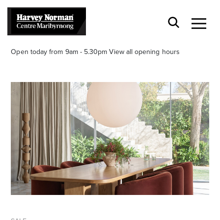
Open today from 9am - 5.30pm
View all opening hours
Stay stylishly up-to-date
Get the latest in trends, sales, special events and
offers delivered right to your inbox.
Name