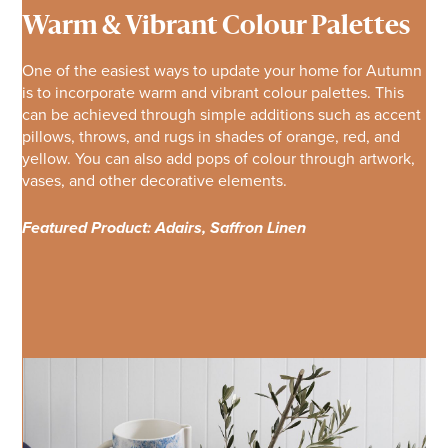
Warm & Vibrant Colour Palettes
One of the easiest ways to update your home for Autumn
is to incorporate warm and vibrant colour palettes. This
can be achieved through simple additions such as accent
pillows, throws, and rugs in shades of orange, red, and
yellow. You can also add pops of colour through artwork,
vases, and other decorative elements.
Featured Product: Adairs, Saffron Linen