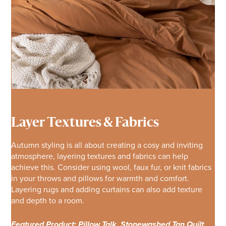
Layer Textures & Fabrics
Autumn styling is all about creating a cosy and inviting
atmosphere, layering textures and fabrics can help
achieve this. Consider using wool, faux fur, or knit fabrics
in your throws and pillows for warmth and comfort.
Layering rugs and adding curtains can also add texture
and depth to a room.
Featured Product: Pillow Talk, Stonewashed Tan Quilt