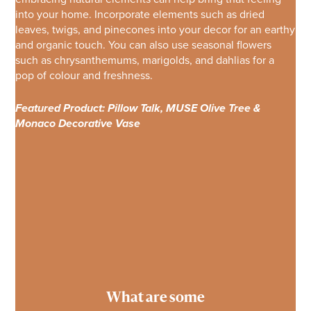
into your home. Incorporate elements such as dried
leaves, twigs, and pinecones into your decor for an earthy
and organic touch. You can also use seasonal flowers
such as chrysanthemums, marigolds, and dahlias for a
pop of colour and freshness.
Featured Product: Pillow Talk, MUSE Olive Tree &
Monaco Decorative Vase
What are some