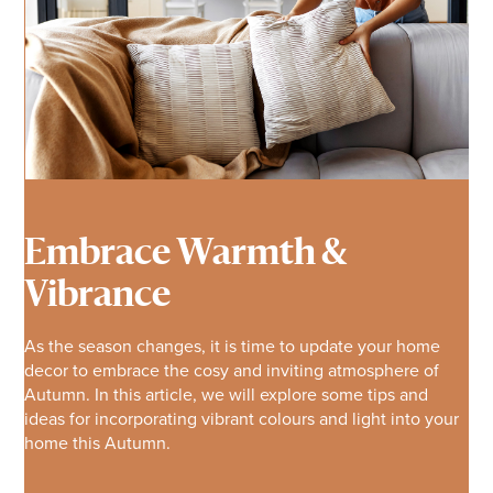
Embrace Warmth &
Vibrance
As the season changes, it is time to update your home
decor to embrace the cosy and inviting atmosphere of
Autumn. In this article, we will explore some tips and
ideas for incorporating vibrant colours and light into your
home this Autumn.