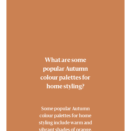
What are some
popular Autumn
colour palettes for
home styling?
Some popular Autumn
colour palettes for home
styling include warm and
vibrant shades of orange,