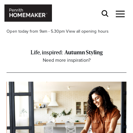
Open today from 9am - 5.30pm
View all opening hours
Autumn Styling
Need more inspiration?
Find a Store
Search