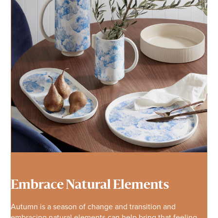
Embrace Natural Elements
Autumn is a season of change and transition and
embracing natural elements can help bring that feeling