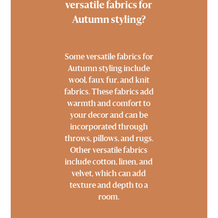
versatile fabrics for
Autumn styling?
Some versatile fabrics for
Autumn styling include
wool, faux fur, and knit
fabrics. These fabrics add
warmth and comfort to
your decor and can be
incorporated through
throws, pillows, and rugs.
Other versatile fabrics
include cotton, linen, and
velvet, which can add
texture and depth to a
room.