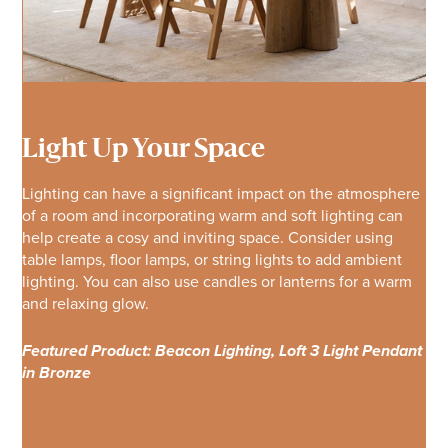
Light Up Your Space
Lighting can have a significant impact on the atmosphere
of a room and incorporating warm and soft lighting can
help create a cosy and inviting space. Consider using
table lamps, floor lamps, or string lights to add ambient
lighting. You can also use candles or lanterns for a warm
and relaxing glow.
Featured Product: Beacon Lighting, Loft 3 Light Pendant
in Bronze