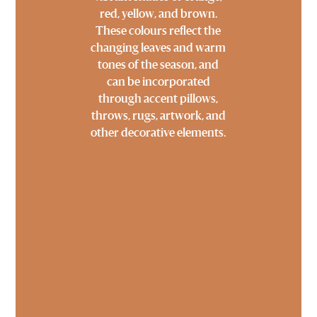
red, yellow, and brown.
These colours reflect the
changing leaves and warm
tones of the season, and
can be incorporated
through accent pillows,
throws, rugs, artwork, and
other decorative elements.