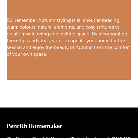
So, remember Autumn styling is all about embracing
warm colours, natural elements, and cosy textures to
create a welcoming and inviting space. By incorporating
these tips and ideas, you can update your home for the
season and enjoy the beauty of Autumn from the comfort
of your own space.
Penrith Homemaker