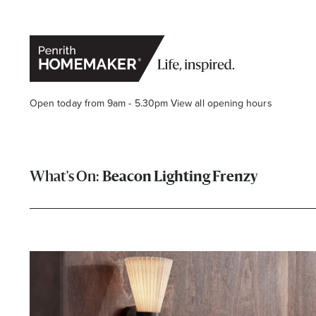
Open today from 9am - 5.30pm
View all opening hours
Beacon Lighting Frenzy
Find a Store
Search