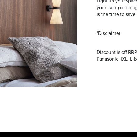
Light up your space
your living room l
is the time to save!
*Disclaimer
Discount is off RR
Panasonic, IXL, Lif