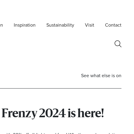
On
Inspiration
Sustainability
Visit
Contact
See what else is on
Frenzy 2024 is here!