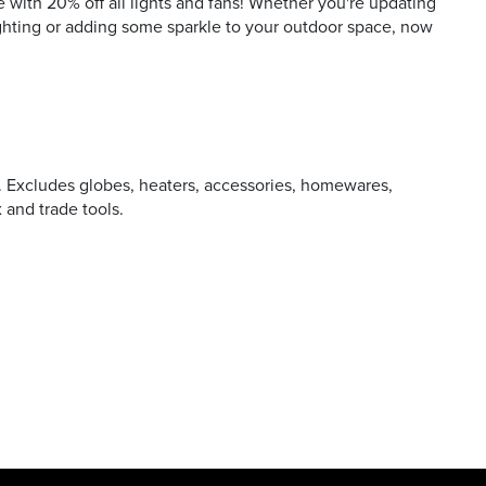
 with 20% off all lights and fans! Whether you're updating
ighting or adding some sparkle to your outdoor space, now
P. Excludes globes, heaters, accessories, homewares,
x and trade tools.