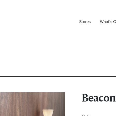
Stores
What’s 
Beacon 