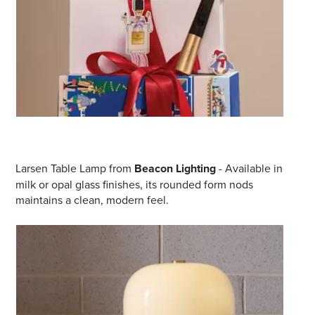
Larsen Table Lamp from
Beacon Lighting
- Available in
milk or opal glass finishes, its rounded form nods
maintains a clean, modern feel.