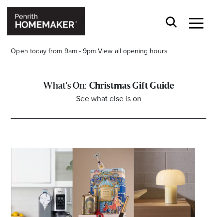
Open today from 9am - 9pm
View all opening hours
Christmas Gift Guide
See what else is on
Find a Store
Search