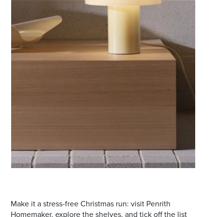
Make it a stress-free Christmas run: visit Penrith
Homemaker, explore the shelves, and tick off the list