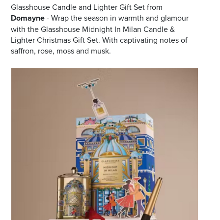
Glasshouse Candle and Lighter Gift Set from
Domayne
- Wrap the season in warmth and glamour
with the Glasshouse Midnight In Milan Candle &
Lighter Christmas Gift Set. With captivating notes of
saffron, rose, moss and musk.