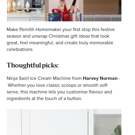
Make Penrith Homemaker your first stop this festive
season and unwrap Christmas gift ideas that look
great, feel meaningful, and create truly memorable
celebrations
Thoughtful picks:
Ninja Swirl Ice Cream Machine from
Harvey Norman
-
Whether you love classic scoops or smooth soft
serve, this machine lets you customise flavour and
ingredients at the touch of a button.