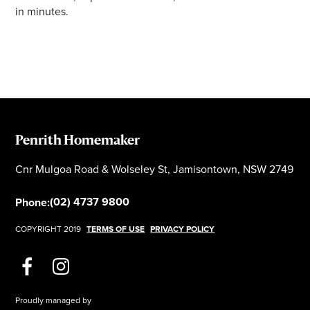
in minutes.
Penrith Homemaker
Cnr Mulgoa Road & Wolseley St, Jamisontown, NSW 2749
(02) 4737 9800
Phone:
COPYRIGHT 2019
TERMS OF USE
PRIVACY POLICY
Proudly managed by