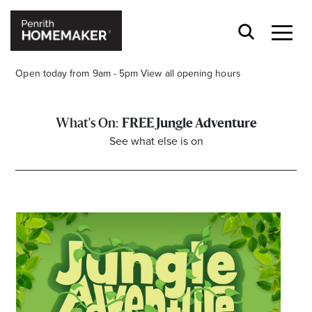
Open today from 9am - 5pm
View all opening hours
FREE Jungle Adventure
See what else is on
Find a Store
Search