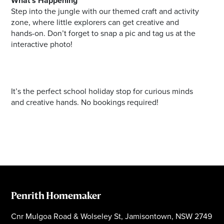
What's Happening
Step into the jungle with our themed craft and activity
zone, where little explorers can get creative and
hands-on. Don’t forget to snap a pic and tag us at the
interactive photo!
It’s the perfect school holiday stop for curious minds
and creative hands. No bookings required!
Penrith Homemaker
Cnr Mulgoa Road & Wolseley St, Jamisontown, NSW 2749