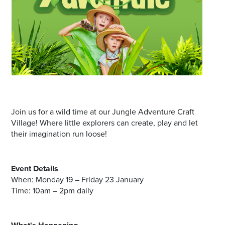
Join us for a wild time at our Jungle Adventure Craft
Village! Where little explorers can create, play and let
their imagination run loose!
Event Details
When: Monday 19 – Friday 23 January
Time: 10am – 2pm daily