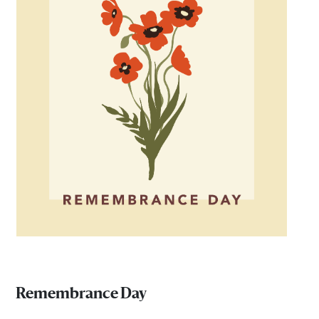
Remembrance Day