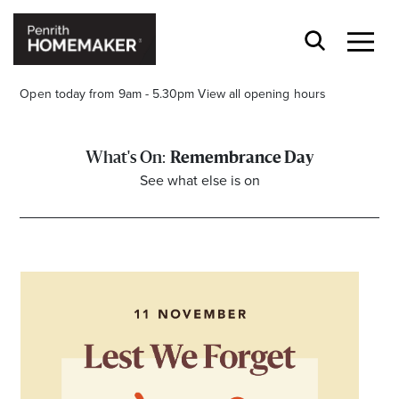
Open today from 9am - 5.30pm
View all opening hours
Remembrance Day
See what else is on
Find a Store
Search