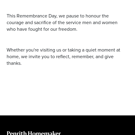
This Remembrance Day, we pause to honour the
courage and sacrifice of the service men and women
who have fought for our freedom.
Whether you're visiting us or taking a quiet moment at
home, we invite you to reflect, remember, and give
thanks.
Penrith Homemaker