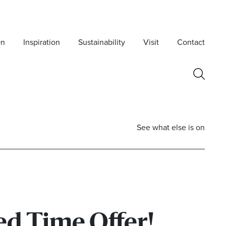
On
Inspiration
Sustainability
Visit
Contact
See what else is on
ed Time Offer!