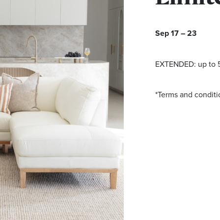
Sep 17 – 23
EXTENDED: up to 5
*Terms and conditi