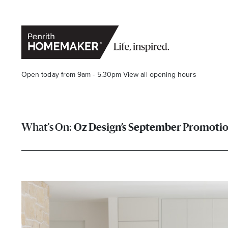
Open today from 9am - 5.30pm
View all opening hours
Oz Design’s September Promoti
Find a Store
Search