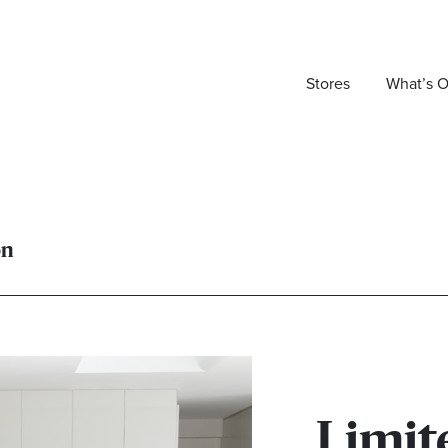
Stores
What’s 
on
Limit