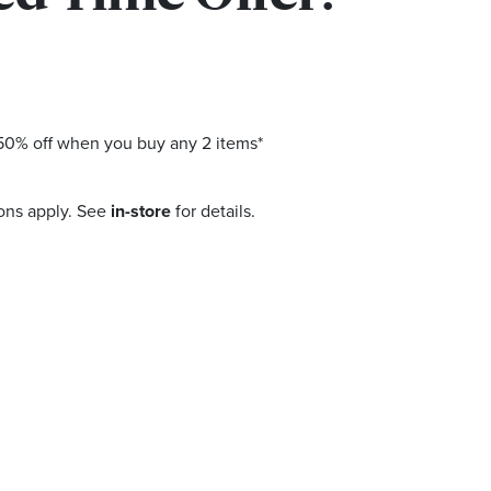
0% off when you buy any 2 items*
ons apply. See
in-store
for details.