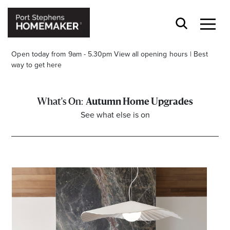
Open today from 9am - 5.30pm
View all opening hours
|
Best
way to get here
Autumn Home Upgrades
See what else is on
Stay stylishly up-to-date
Get the latest in trends, sales, special events and
offers delivered right to your inbox.
Name