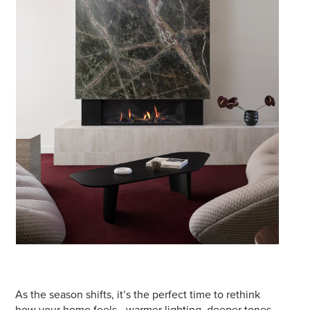
Email
Address
Postcode
I agree to the privacy policy and want to
receive emails from Port Stephens
Homemaker Centre about the latest news and
offers
As the season shifts, it’s the perfect time to rethink
how your home feels—warmer lighting, deeper tones,