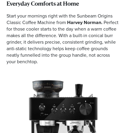
Everyday Comforts at Home
Start your mornings right with the Sunbeam Origins
Classic Coffee Machine from
Harvey Norman.
Perfect
for those cooler starts to the day when a warm coffee
makes all the difference. With a built-in conical burr
grinder, it delivers precise, consistent grinding, while
anti-static technology helps keep coffee grounds
neatly funnelled into the group handle, not across
your benchtop.