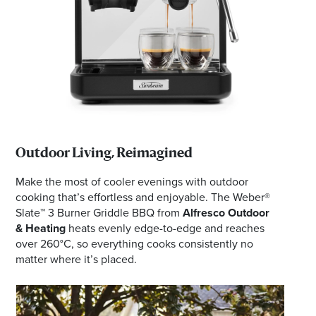
Outdoor Living, Reimagined
Make the most of cooler evenings with outdoor
cooking that’s effortless and enjoyable. The Weber®
Slate™ 3 Burner Griddle BBQ from
Alfresco Outdoor
& Heating
heats evenly edge-to-edge and reaches
over 260°C, so everything cooks consistently no
matter where it’s placed.