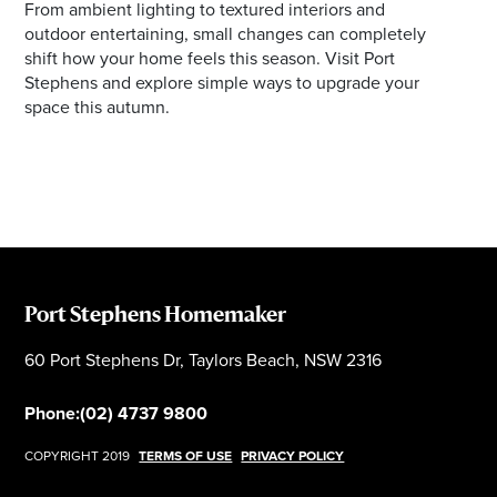
From ambient lighting to textured interiors and
outdoor entertaining, small changes can completely
shift how your home feels this season. Visit Port
Stephens and explore simple ways to upgrade your
space this autumn.
Port Stephens Homemaker
60 Port Stephens Dr, Taylors Beach, NSW 2316
Phone:
(02) 4737 9800
COPYRIGHT 2019
TERMS OF USE
PRIVACY POLICY