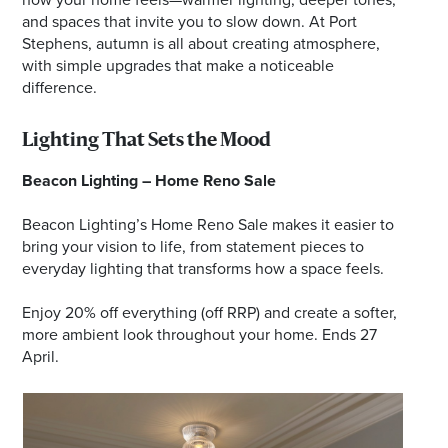
and spaces that invite you to slow down. At Port
Stephens, autumn is all about creating atmosphere,
with simple upgrades that make a noticeable
difference.
Lighting That Sets the Mood
Beacon Lighting – Home Reno Sale
Beacon Lighting’s Home Reno Sale makes it easier to
bring your vision to life, from statement pieces to
everyday lighting that transforms how a space feels.
Enjoy 20% off everything (off RRP) and create a softer,
more ambient look throughout your home. Ends 27
April.