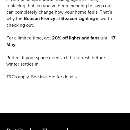
replacing that fan you’ve been meaning to swap out
can completely change how your home feels. That’s
why the
Beacon Frenzy
at
Beacon Lighting
is worth
checking out.
For a limited time, get
20% off lights and fans
until
17
May
.
Perfect if your space needs a little refresh before
winter settles in.
T&Cs apply. See in-store for details.