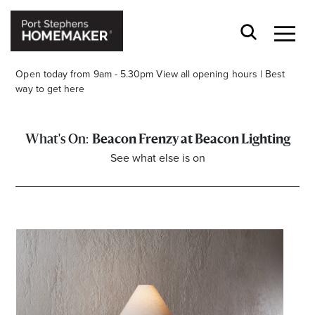
Open today from 9am - 5.30pm
View all opening hours
|
Best
way to get here
Beacon Frenzy at Beacon Lighting
See what else is on
Stay stylishly up-to-date
Get the latest in trends, sales, special events and
offers delivered right to your inbox.
Name