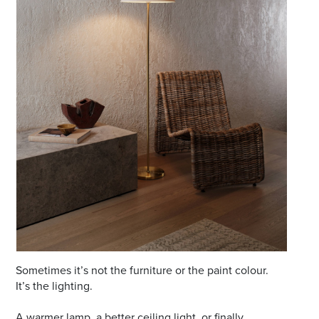
Email
Address
Postcode
I agree to the privacy policy and want to
receive emails from Port Stephens
Homemaker Centre about the latest news and
offers
Sometimes it’s not the furniture or the paint colour.
It’s the lighting.
A warmer lamp, a better ceiling light, or finally