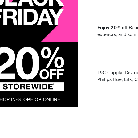
Address
Enjoy 20% off
Beac
mails from Port Stephens Homemaker Centre about the latest news
exteriors, and so 
T&C's apply: Disco
Philips Hue, Lifx, 