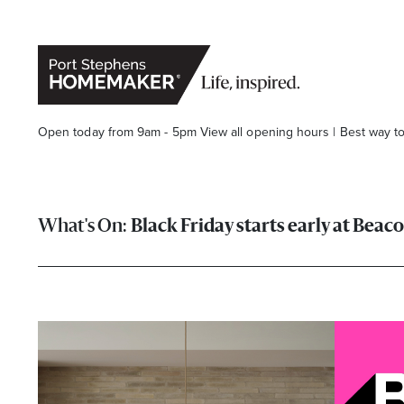
Open today from 9am - 5pm
View all opening hours
|
Best way t
Black Friday starts early at Beac
Stay stylishly up-to-date
Get the latest in trends, sales, special events and offers d
Name