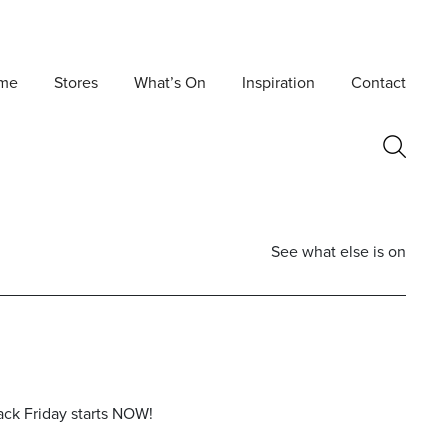
me
Stores
What’s On
Inspiration
Contact
See what else is on
ack Friday starts NOW!
Postcode