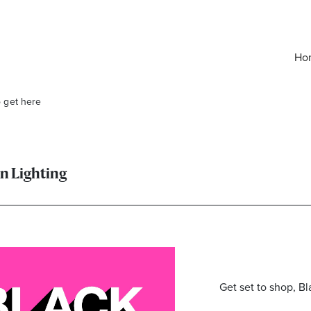
Ho
o get here
on Lighting
elivered right to your inbox.
Get set to shop, Bl
Email