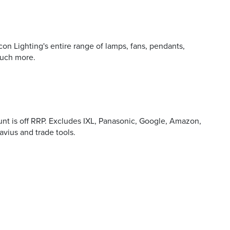
on Lighting's entire range of lamps, fans, pendants,
 and offers
much more.
unt is off RRP. Excludes IXL, Panasonic, Google, Amazon,
Cavius and trade tools.