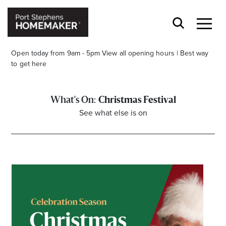
Open today from 9am - 5pm
View all opening hours
|
Best way
to get here
Christmas Festival
See what else is on
Stay stylishly up-to-date
Get the latest in trends, sales, special events and
offers delivered right to your inbox.
Name