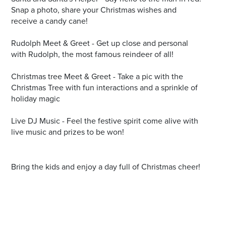
Snap a photo, share your Christmas wishes and
receive a candy cane!
Rudolph Meet & Greet - Get up close and personal
with Rudolph, the most famous reindeer of all!
Christmas tree Meet & Greet - Take a pic with the
Christmas Tree with fun interactions and a sprinkle of
holiday magic
Live DJ Music - Feel the festive spirit come alive with
live music and prizes to be won!
Bring the kids and enjoy a day full of Christmas cheer!