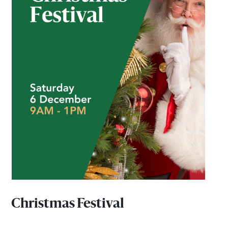
Email
Address
Postcode
I agree to the privacy policy and want to
receive emails from Port Stephens
Homemaker Centre about the latest news and
offers
Christmas Festival