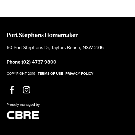
Port Stephens Homemaker
60 Port Stephens Dr, Taylors Beach, NSW 2316
Phone:
(02) 4737 9800
COPYRIGHT 2019
TERMS OF USE
PRIVACY POLICY
Proudly managed by