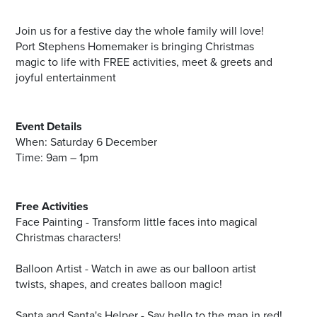
Join us for a festive day the whole family will love!
Port Stephens Homemaker is bringing Christmas
magic to life with FREE activities, meet & greets and
joyful entertainment
Event Details
When: Saturday 6 December
Time: 9am – 1pm
Free Activities
Face Painting - Transform little faces into magical
Christmas characters!
Balloon Artist - Watch in awe as our balloon artist
twists, shapes, and creates balloon magic!
Santa and Santa's Helper - Say hello to the man in red!