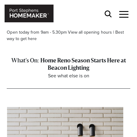
Open today from 9am - 5.30pm
View all opening hours
|
Best
way to get here
Home Reno Season Starts Here at
Beacon Lighting
See what else is on
Stay stylishly up-to-date
Get the latest in trends, sales, special events and
offers delivered right to your inbox.
Name