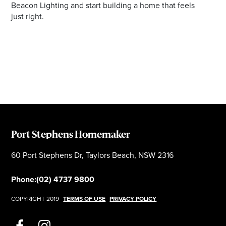
Beacon Lighting and start building a home that feels
just right.
Port Stephens Homemaker
60 Port Stephens Dr, Taylors Beach, NSW 2316
Phone:
(02) 4737 9800
COPYRIGHT 2019
TERMS OF USE
PRIVACY POLICY