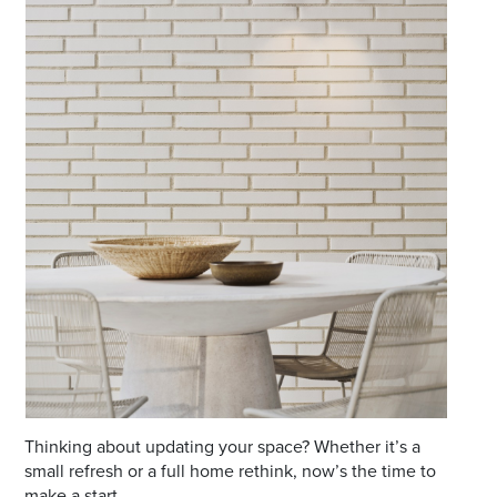
Email
Address
Postcode
I agree to the privacy policy and want to
receive emails from Port Stephens
Homemaker Centre about the latest news and
offers
Thinking about updating your space? Whether it’s a
small refresh or a full home rethink, now’s the time to
make a start.