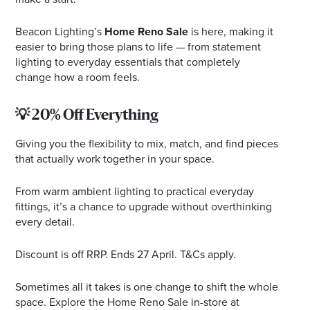
Beacon Lighting’s
Home Reno Sale
is here, making it
easier to bring those plans to life — from statement
lighting to everyday essentials that completely
change how a room feels.
💡 20% Off Everything
Giving you the flexibility to mix, match, and find pieces
that actually work together in your space.
From warm ambient lighting to practical everyday
fittings, it’s a chance to upgrade without overthinking
every detail.
Discount is off RRP. Ends 27 April. T&Cs apply.
Sometimes all it takes is one change to shift the whole
space. Explore the Home Reno Sale in-store at