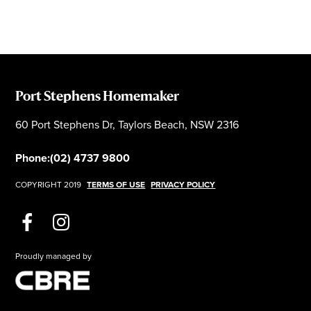
Port Stephens Homemaker
60 Port Stephens Dr, Taylors Beach, NSW 2316
Phone:
(02) 4737 9800
COPYRIGHT 2019
TERMS OF USE
PRIVACY POLICY
Proudly managed by