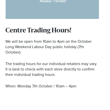
Email
Address
Centre Trading Hours!
Postcode
We will be open from 10am to 4pm on the October
Long Weekend Labour Day public holiday (7th
October).
I agree to the privacy policy and want to
receive emails from Port Stephens
The trading hours for our individual retailers may vary.
Homemaker Centre about the latest news and
It is best to check with each store directly to confirm
offers
their individual trading hours.
When: Monday 7th October / 10am – 4pm