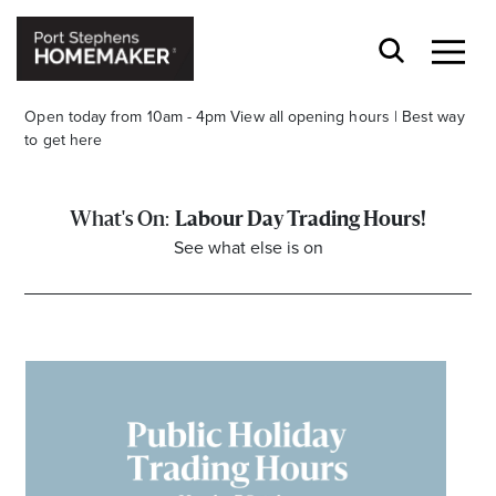
Open today from 10am - 4pm
View all opening hours
|
Best way
to get here
Labour Day Trading Hours!
See what else is on
Stay stylishly up-to-date
Get the latest in trends, sales, special events and
offers delivered right to your inbox.
Name