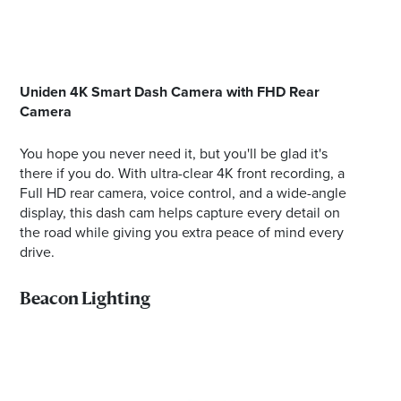
Uniden 4K Smart Dash Camera with FHD Rear
Camera
You hope you never need it, but you'll be glad it's
there if you do. With ultra-clear 4K front recording, a
Full HD rear camera, voice control, and a wide-angle
display, this dash cam helps capture every detail on
the road while giving you extra peace of mind every
drive.
Beacon Lighting