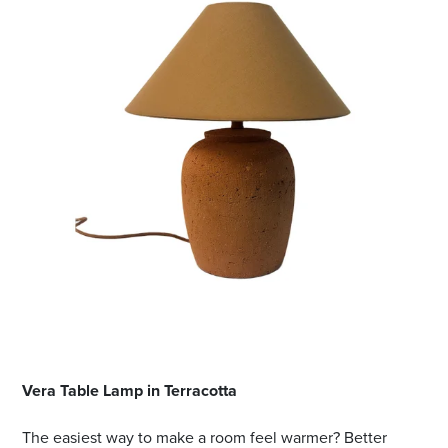
Vera Table Lamp in Terracotta
The easiest way to make a room feel warmer? Better