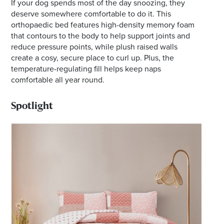
If your dog spends most of the day snoozing, they
deserve somewhere comfortable to do it. This
orthopaedic bed features high-density memory foam
that contours to the body to help support joints and
reduce pressure points, while plush raised walls
create a cosy, secure place to curl up. Plus, the
temperature-regulating fill helps keep naps
comfortable all year round.
Spotlight