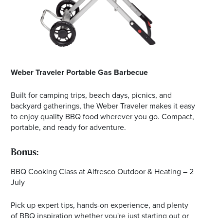
Weber Traveler Portable Gas Barbecue
Built for camping trips, beach days, picnics, and
backyard gatherings, the Weber Traveler makes it easy
to enjoy quality BBQ food wherever you go. Compact,
portable, and ready for adventure.
Bonus:
BBQ Cooking Class at Alfresco Outdoor & Heating – 2
July
Pick up expert tips, hands-on experience, and plenty
of BBQ inspiration whether you're just starting out or