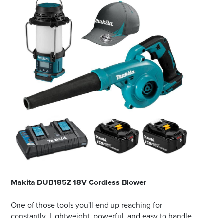
Makita DUB185Z 18V Cordless Blower
One of those tools you'll end up reaching for
constantly. Lightweight, powerful, and easy to handle,