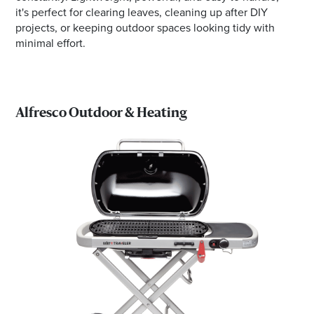
it's perfect for clearing leaves, cleaning up after DIY
projects, or keeping outdoor spaces looking tidy with
minimal effort.
Alfresco Outdoor & Heating