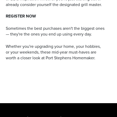
already consider yourself the designated grill master.
REGISTER NOW
Sometimes the best purchases aren't the biggest ones
— they're the ones you end up using every day.
Whether you're upgrading your home, your hobbies,
or your weekends, these mid-year must-haves are
worth a closer look at Port Stephens Homemaker.