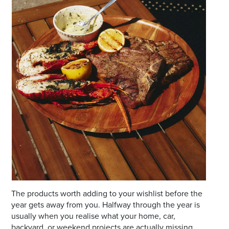
Email
Address
Postcode
I agree to the privacy policy and want to
receive emails from Port Stephens
Homemaker Centre about the latest news and
offers
The products worth adding to your wishlist before the
year gets away from you. Halfway through the year is
usually when you realise what your home, car,
backyard, or weekend projects are actually missing.