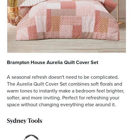
Brampton House Aurelia Quilt Cover Set
A seasonal refresh doesn't need to be complicated.
The Aurelia Quilt Cover Set combines soft florals and
warm tones to instantly make a bedroom feel brighter,
softer, and more inviting. Perfect for refreshing your
space without changing everything else around it.
Sydney Tools