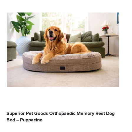
Superior Pet Goods Orthopaedic Memory Rest Dog
Bed – Puppacino