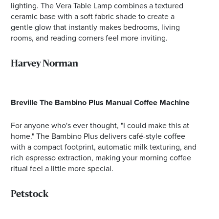
lighting. The Vera Table Lamp combines a textured
ceramic base with a soft fabric shade to create a
gentle glow that instantly makes bedrooms, living
rooms, and reading corners feel more inviting.
Harvey Norman
Breville The Bambino Plus Manual Coffee Machine
For anyone who's ever thought, "I could make this at
home." The Bambino Plus delivers café-style coffee
with a compact footprint, automatic milk texturing, and
rich espresso extraction, making your morning coffee
ritual feel a little more special.
Petstock