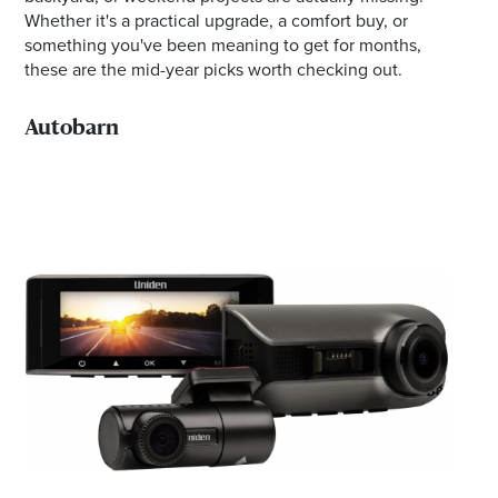
Whether it's a practical upgrade, a comfort buy, or
something you've been meaning to get for months,
these are the mid-year picks worth checking out.
Autobarn