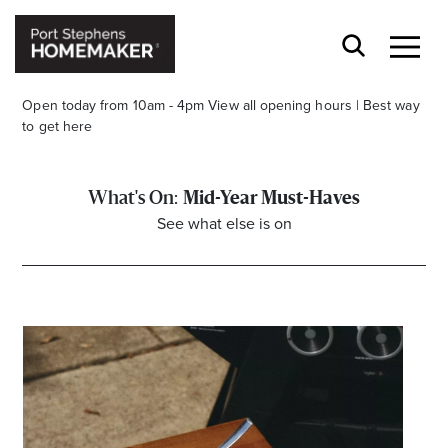
Open today from 10am - 4pm
View all opening hours
|
Best way
to get here
Mid-Year Must-Haves
See what else is on
Stay stylishly up-to-date
Get the latest in trends, sales, special events and
offers delivered right to your inbox.
Name