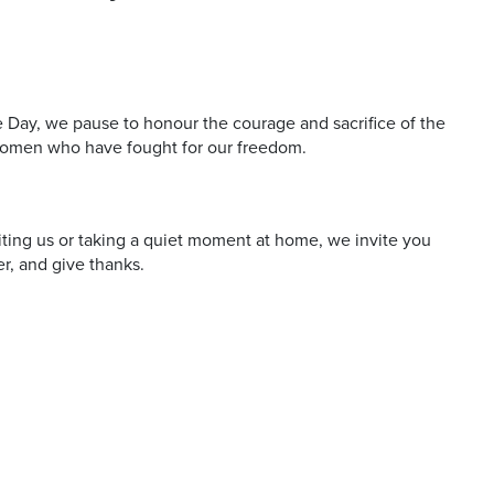
 and offers
ay, we pause to honour the courage and sacrifice of the
omen who have fought for our freedom.
iting us or taking a quiet moment at home, we invite you
r, and give thanks.