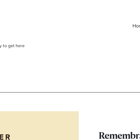
Ho
y to get here
elivered right to your inbox.
Email
Remembra