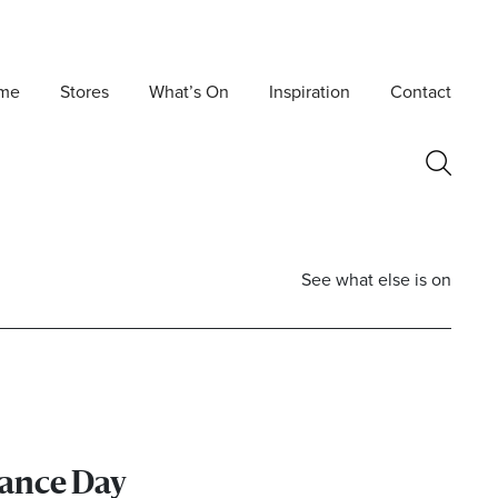
me
Stores
What’s On
Inspiration
Contact
See what else is on
nce Day
Postcode