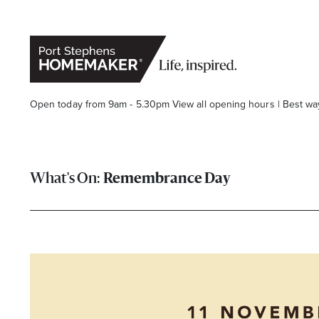
Open today from 9am - 5.30pm
View all opening hours
|
Best wa
Remembrance Day
Stay stylishly up-to-date
Get the latest in trends, sales, special events and offers d
Name