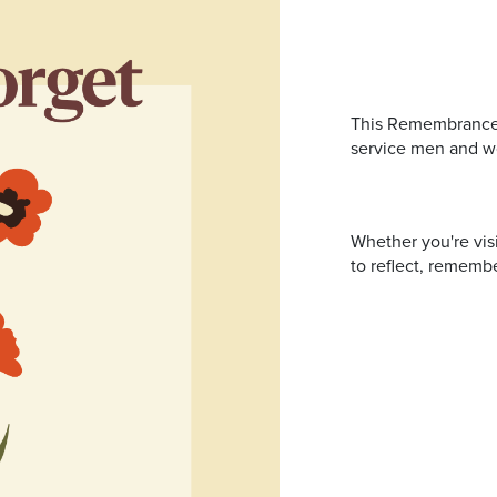
Address
mails from Port Stephens Homemaker Centre about the latest news
This Remembrance D
service men and w
Whether you're vis
to reflect, remembe