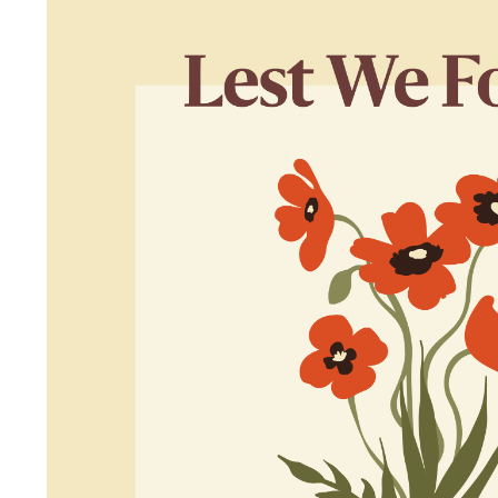
I agree to the privacy policy and want to receive e