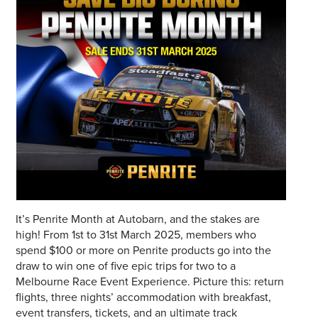
Email
Address
Postcode
I agree to the privacy policy and want to
receive emails from Port Stephens
Homemaker Centre about the latest news and
offers
It’s Penrite Month at Autobarn, and the stakes are
high! From 1st to 31st March 2025, members who
spend $100 or more on Penrite products go into the
draw to win one of five epic trips for two to a
Melbourne Race Event Experience. Picture this: return
flights, three nights’ accommodation with breakfast,
event transfers, tickets, and an ultimate track