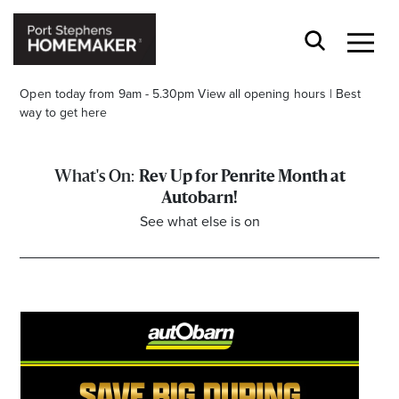
Open today from 9am - 5.30pm
View all opening hours
|
Best
way to get here
Rev Up for Penrite Month at
Autobarn!
See what else is on
Stay stylishly up-to-date
Get the latest in trends, sales, special events and
offers delivered right to your inbox.
Name