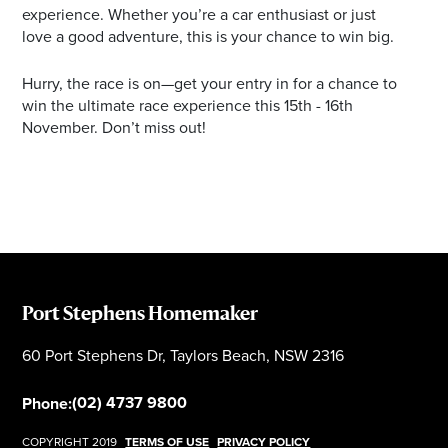
experience. Whether you’re a car enthusiast or just
love a good adventure, this is your chance to win big.
Hurry, the race is on—get your entry in for a chance to
win the ultimate race experience this 15th - 16th
November. Don’t miss out!
Port Stephens Homemaker
60 Port Stephens Dr, Taylors Beach, NSW 2316
(02) 4737 9800
Phone:
COPYRIGHT 2019
TERMS OF USE
PRIVACY POLICY