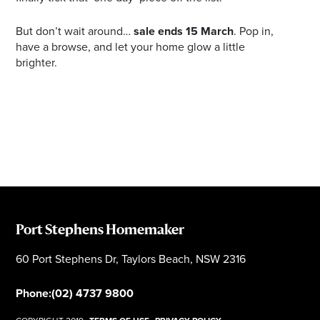
But don’t wait around…
sale ends 15 March
. Pop in,
have a browse, and let your home glow a little
brighter.
Port Stephens Homemaker
60 Port Stephens Dr, Taylors Beach, NSW 2316
Phone:
(02) 4737 9800