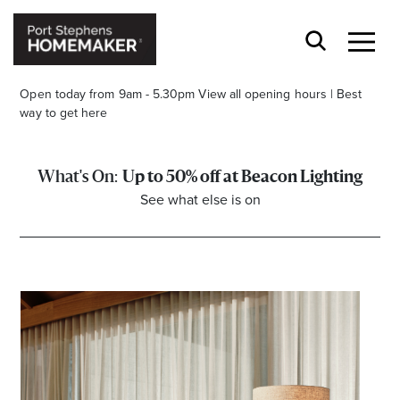
Open today from 9am - 5.30pm
View all opening hours
|
Best
way to get here
Up to 50% off at Beacon Lighting
See what else is on
Stay stylishly up-to-date
Get the latest in trends, sales, special events and
offers delivered right to your inbox.
Name