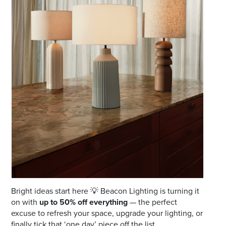
Email
Address
Postcode
I agree to the privacy policy and want to
receive emails from Port Stephens
Homemaker Centre about the latest news and
offers
Bright ideas start here 💡 Beacon Lighting is turning it
on with
up to 50% off everything
— the perfect
excuse to refresh your space, upgrade your lighting, or
finally tick that ‘one day’ piece off the list.