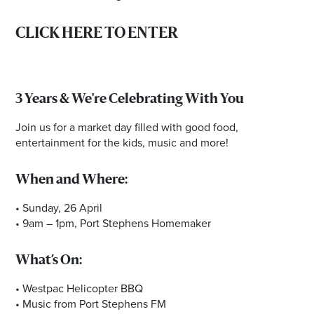
CLICK HERE TO ENTER
3 Years & We're Celebrating With You
Join us for a market day filled with good food,
entertainment for the kids, music and more!
When and Where:
• Sunday, 26 April
• 9am – 1pm, Port Stephens Homemaker
What’s On:
• Westpac Helicopter BBQ
• Music from Port Stephens FM