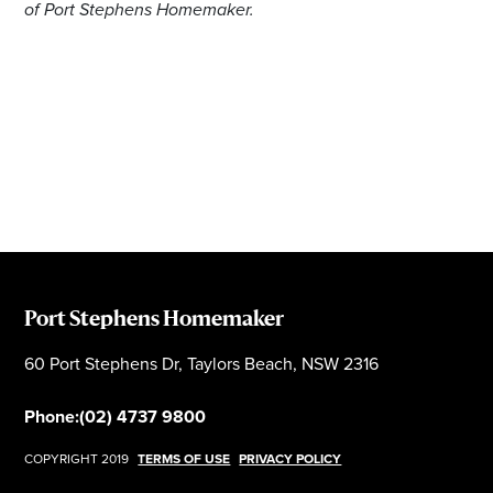
of Port Stephens Homemaker.
Port Stephens Homemaker
60 Port Stephens Dr, Taylors Beach, NSW 2316
Phone:
(02) 4737 9800
COPYRIGHT 2019
TERMS OF USE
PRIVACY POLICY