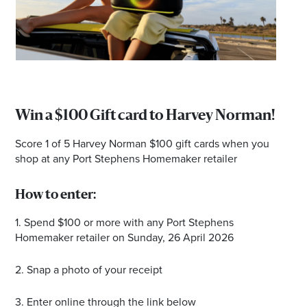
Email
Address
Postcode
Win a $100 Gift card to Harvey Norman!
Score 1 of 5 Harvey Norman $100 gift cards when you
I agree to the privacy policy and want to
shop at any Port Stephens Homemaker retailer
receive emails from Port Stephens
Homemaker Centre about the latest news and
How to enter:
offers
1. Spend $100 or more with any Port Stephens
Homemaker retailer on Sunday, 26 April 2026
2. Snap a photo of your receipt
3. Enter online through the link below