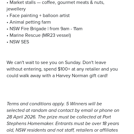
• Market stalls — coffee, gourmet meats & nuts,
jewellery
• Face painting + balloon artist
• Animal petting farm
• NSW Fire Brigade | from 9am - 11am
• Marine Rescue (MR23 vessel)
• NSW SES
We can't wait to see you on Sunday. Don't leave
without entering, spend $100+ at any retailer and you
could walk away with a Harvey Norman gift card!
Terms and conditions apply. 5 Winners will be
selected at random and contact by email or phone on
28 April 2026. The prize must be collected at Port
Stephens Homemaker. Entrants must be over 18 years
old, NSW residents and not staff, retailers or affiliates