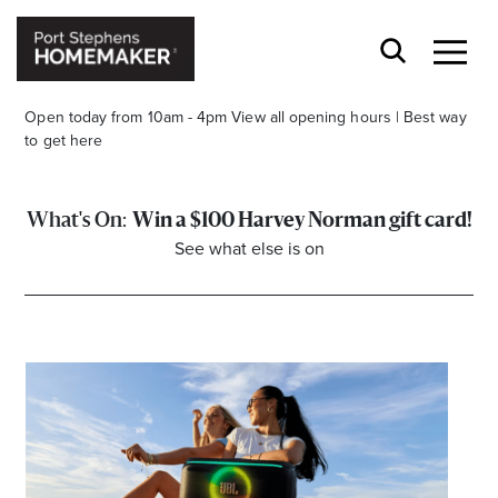
Open today from 10am - 4pm
View all opening hours
|
Best way
to get here
Win a $100 Harvey Norman gift card!
See what else is on
Stay stylishly up-to-date
Get the latest in trends, sales, special events and
offers delivered right to your inbox.
Name