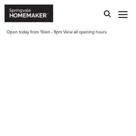
Open today from 10am - 9pm
View all opening hours