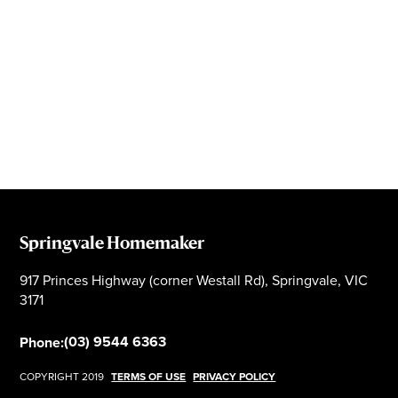
Springvale Homemaker
917 Princes Highway (corner Westall Rd), Springvale, VIC
3171
(03) 9544 6363
Phone:
COPYRIGHT 2019
TERMS OF USE
PRIVACY POLICY