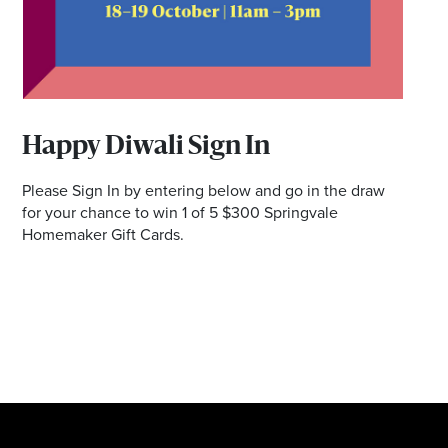
Happy Diwali Sign In
Please Sign In by entering below and go in the draw
for your chance to win 1 of 5 $300 Springvale
Homemaker Gift Cards.