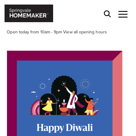
Open today from 10am - 9pm
View all opening hours