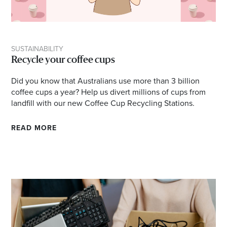
SUSTAINABILITY
Recycle your coffee cups
Did you know that Australians use more than 3 billion
coffee cups a year? Help us divert millions of cups from
landfill with our new Coffee Cup Recycling Stations.
READ MORE