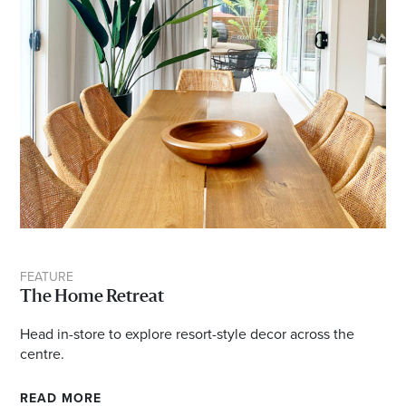
FEATURE
The Home Retreat
Head in-store to explore resort-style decor across the
centre.
READ MORE