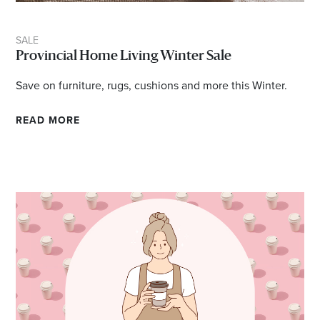
SALE
Provincial Home Living Winter Sale
Save on furniture, rugs, cushions and more this Winter.
READ MORE