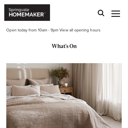
Open today from 10am - 9pm
View all opening hours
What's On