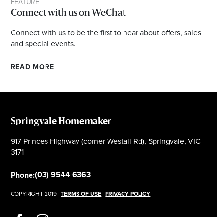
FEATURE
Connect with us on WeChat
Connect with us to be the first to hear about offers, sales
and special events.
READ MORE
Springvale Homemaker
917 Princes Highway (corner Westall Rd), Springvale, VIC
3171
(03) 9544 6363
Phone:
COPYRIGHT 2019
TERMS OF USE
PRIVACY POLICY