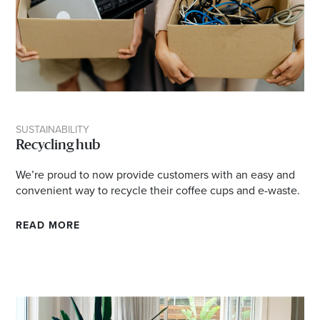
SUSTAINABILITY
Recycling hub
We’re proud to now provide customers with an easy and
convenient way to recycle their coffee cups and e-waste.
READ MORE