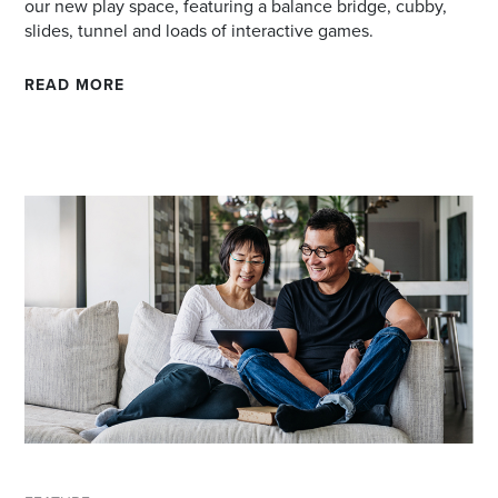
our new play space, featuring a balance bridge, cubby,
slides, tunnel and loads of interactive games.
READ MORE