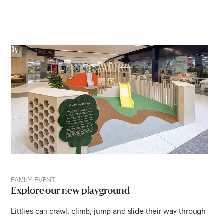
FAMILY EVENT
Explore our new playground
Littlies can crawl, climb, jump and slide their way through