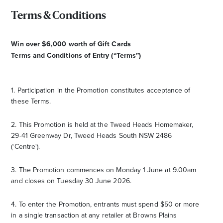
Terms & Conditions
Win over $6,000 worth of Gift Cards
Terms and Conditions of Entry (“Terms”)
1. Participation in the Promotion constitutes acceptance of
these Terms.
2. This Promotion is held at the Tweed Heads Homemaker,
29-41 Greenway Dr, Tweed Heads South NSW 2486
(‘Centre').
3. The Promotion commences on Monday 1 June at 9.00am
and closes on Tuesday 30 June 2026.
4. To enter the Promotion, entrants must spend $50 or more
in a single transaction at any retailer at Browns Plains