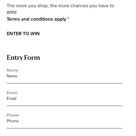
The more you shop, the more chances you have to
WIN!
Terms and conditions apply *
ENTER TO WIN
Entry Form
Name
Email
Phone