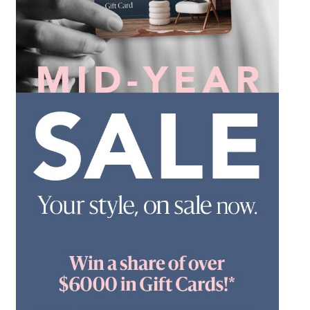
*Opening hours will vary as necessary for promotional
periods.