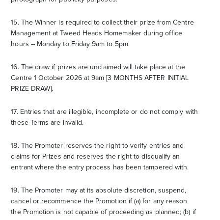
15. The Winner is required to collect their prize from Centre
Management at Tweed Heads Homemaker during office
hours – Monday to Friday 9am to 5pm.
16. The draw if prizes are unclaimed will take place at the
Centre 1 October 2026 at 9am [3 MONTHS AFTER INITIAL
PRIZE DRAW].
17. Entries that are illegible, incomplete or do not comply with
these Terms are invalid.
18. The Promoter reserves the right to verify entries and
claims for Prizes and reserves the right to disqualify an
entrant where the entry process has been tampered with.
19. The Promoter may at its absolute discretion, suspend,
cancel or recommence the Promotion if (a) for any reason
the Promotion is not capable of proceeding as planned; (b) if