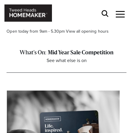
Open today from 9am - 5.30pm
View all opening hours
Mid Year Sale Competition
See what else is on
Opening Hours*
CENTRE HOURS
Mon to Fri 9.00am - 5.30pm
Sat 9.00am - 5.00pm
Sun 10.00am - 4.00pm