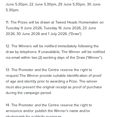
June 5.30pm, 22 June 5.30pm, 29 June 5.30pm, 30 June
5.30pm.
11. The Prizes will be drawn at Tweed Heads Homemaker on
Tuesday 9 June 2026, Tuesday 16 June 2026, 23 June
2026, 30 June 2026 and 1 July 2026. (“Draw”)
12. The Winners will be notified immediately following the
draw by telephone. If unavailable, The Winner will be notified
via email within two (2) working days of the Draw (“Winner”).
13. The Promoter and the Centre reserve the right to
request The Winner provide suitable identification of proof
of age and identity prior to awarding a Prize. The winner
must also present the original receipt as proof of purchase
during the campaign period.
14. The Promoter and the Centre reserve the right to
announce and/or publish the Winner’s name and/or
photograph for publicity purposes.