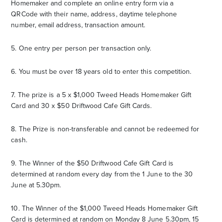
Homemaker and complete an online entry form via a
QRCode with their name, address, daytime telephone
number, email address, transaction amount.
5. One entry per person per transaction only.
6. You must be over 18 years old to enter this competition.
7. The prize is a 5 x $1,000 Tweed Heads Homemaker Gift
Card and 30 x $50 Driftwood Cafe Gift Cards.
8. The Prize is non-transferable and cannot be redeemed for
cash.
9. The Winner of the $50 Driftwood Cafe Gift Card is
determined at random every day from the 1 June to the 30
June at 5.30pm.
10. The Winner of the $1,000 Tweed Heads Homemaker Gift
Card is determined at random on Monday 8 June 5.30pm, 15