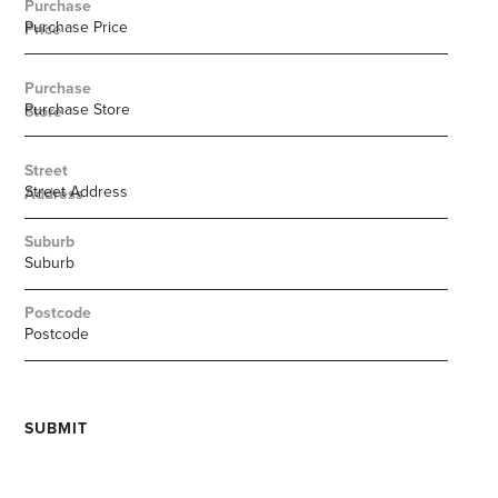
Purchase
Price
Purchase
Store
Street
Address
Suburb
Postcode