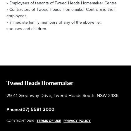
• Employees of tenants of Tweed Heads Homemaker Centre
• Contractors of Tweed Heads Homemaker Centre and their
employees
• Immediate family members of any of the above i.e.,
spouses and children.
Tweed Heads Homemaker
29-41 Greenway Drive, Tweed Heads South, NSW 2486
(07) 5581 2000
Phone:
COPYRIGHT 2019
TERMS OF USE
PRIVACY POLICY