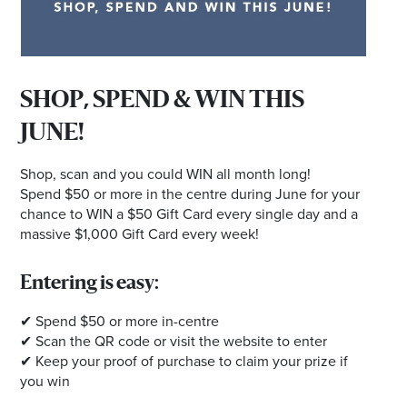
SHOP, SPEND & WIN THIS
JUNE!
Shop, scan and you could WIN all month long!
Spend $50 or more in the centre during June for your
chance to WIN a $50 Gift Card every single day and a
massive $1,000 Gift Card every week!
Entering is easy:
✔ Spend $50 or more in-centre
✔ Scan the QR code or visit the website to enter
✔ Keep your proof of purchase to claim your prize if
you win