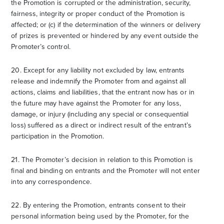
the Promotion is corrupted or the administration, security,
fairness, integrity or proper conduct of the Promotion is
affected; or (c) if the determination of the winners or delivery
of prizes is prevented or hindered by any event outside the
Promoter’s control.
20. Except for any liability not excluded by law, entrants
release and indemnify the Promoter from and against all
actions, claims and liabilities, that the entrant now has or in
the future may have against the Promoter for any loss,
damage, or injury (including any special or consequential
loss) suffered as a direct or indirect result of the entrant’s
participation in the Promotion.
21. The Promoter’s decision in relation to this Promotion is
final and binding on entrants and the Promoter will not enter
into any correspondence.
22. By entering the Promotion, entrants consent to their
personal information being used by the Promoter, for the