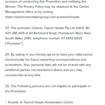
purpose of conducting this Promotion and notifying the
Winner. The Privacy Policy may be obtained at the Centre
Management office or by visiting
https://www.homemakergroup.com.au/tweed-heads.
23. The promoter Calardu Tweed Heads Pty Ltd A.B.N. 80
435 285 409 of A1 Richmond Road, Homebush West, New
South Wales 2140, telephone number 07 5443 6929
(“Promoter”).
24. By opting in you hereby agree to have your data stored
electronically for future marketing correspondence and
promotions. Your personal data will not be shared with any
additional parties not mentioned above and you may
unsubscribe at any time.
25. The Following persons are not eligible to participate in
the Promotion:
• Tenants of Tweed Heads Homemaker Centre