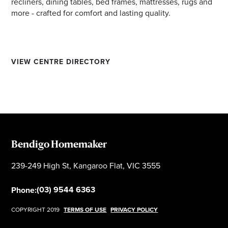
recliners, dining tables, bed frames, mattresses, rugs and
more - crafted for comfort and lasting quality.
VIEW CENTRE DIRECTORY
Bendigo Homemaker
239-249 High St, Kangaroo Flat, VIC 3555
(03) 9544 6363
Phone:
COPYRIGHT 2019
TERMS OF USE
PRIVACY POLICY