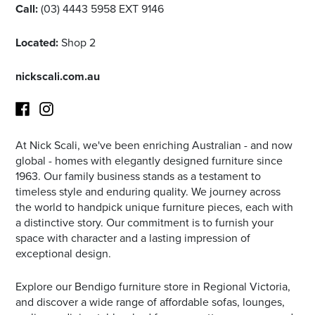
Call:
(03) 4443 5958 EXT 9146
Located:
Shop 2
nickscali.com.au
At Nick Scali, we've been enriching Australian - and now
Facebook
Instagram
global - homes with elegantly designed furniture since
1963. Our family business stands as a testament to
timeless style and enduring quality. We journey across
the world to handpick unique furniture pieces, each with
a distinctive story. Our commitment is to furnish your
space with character and a lasting impression of
exceptional design.
Explore our Bendigo furniture store in Regional Victoria,
and discover a wide range of affordable sofas, lounges,