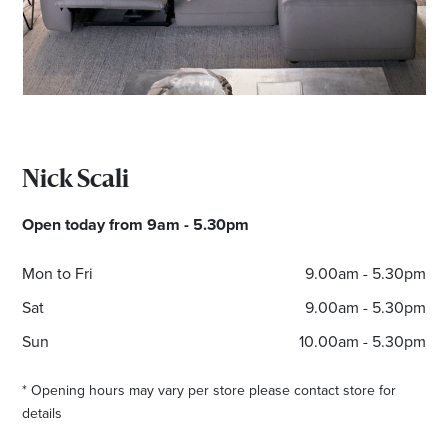
Email
Address
Postcode
Nick Scali
I agree to the privacy policy and want to
Open today from 9am - 5.30pm
receive emails from Bendigo Homemaker
Centre about the latest news and offers
Mon to Fri
9.00am - 5.30pm
Sat
9.00am - 5.30pm
Sun
10.00am - 5.30pm
* Opening hours may vary per store please contact store for
details