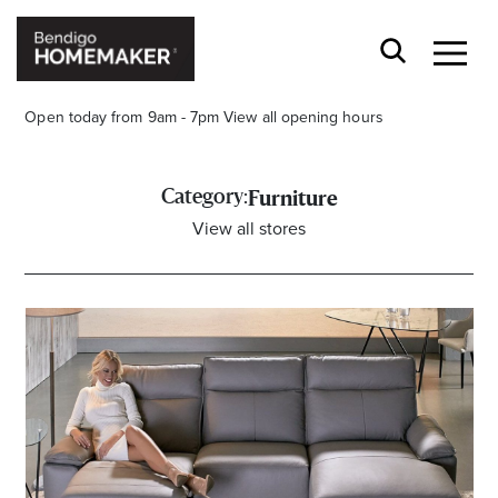
Open today from 9am - 7pm
View all opening hours
Category:
Furniture
View all stores
Stay stylishly up-to-date
Get the latest in trends, sales, special events and
offers delivered right to your inbox.
Name