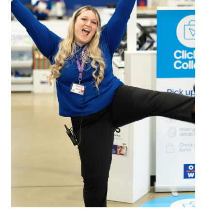
Email
Address
Postcode
I agree to the privacy policy and want to
receive emails from Bendigo Homemaker
Centre about the latest news and offers