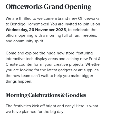
Officeworks Grand Opening
We are thrilled to welcome a brand-new Officeworks
to Bendigo Homemaker! You are invited to join us on
Wednesday, 26 November 2025
, to celebrate the
official opening with a morning full of fun, freebies,
and community spirit.
Come and explore the huge new store, featuring
interactive tech display areas and a shiny new Print &
Create counter for all your creative projects. Whether
you are looking for the latest gadgets or art supplies,
the new team can’t wait to help you make bigger
things happen.
Morning Celebrations & Goodies
The festivities kick off bright and early! Here is what
we have planned for the big day: