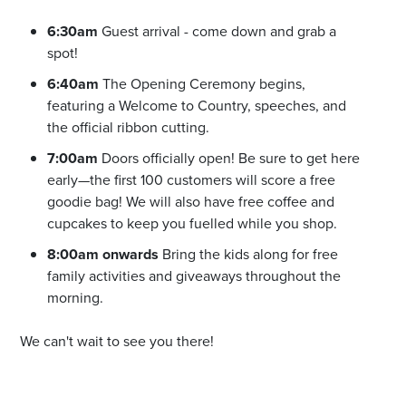
6:30am
Guest arrival - come down and grab a
spot!
6:40am
The Opening Ceremony begins,
featuring a Welcome to Country, speeches, and
the official ribbon cutting.
7:00am
Doors officially open! Be sure to get here
early—the first 100 customers will score a free
goodie bag! We will also have free coffee and
cupcakes to keep you fuelled while you shop.
8:00am onwards
Bring the kids along for free
family activities and giveaways throughout the
morning.
We can't wait to see you there!