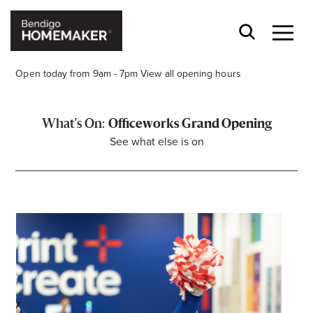
Open today from 9am - 7pm
View all opening hours
Officeworks Grand Opening
See what else is on
Stay stylishly up-to-date
Get the latest in trends, sales, special events and
offers delivered right to your inbox.
Name