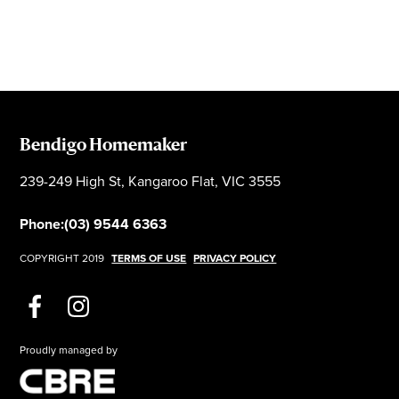
Bendigo Homemaker
239-249 High St, Kangaroo Flat, VIC 3555
Phone:
(03) 9544 6363
COPYRIGHT 2019
TERMS OF USE
PRIVACY POLICY
Proudly managed by