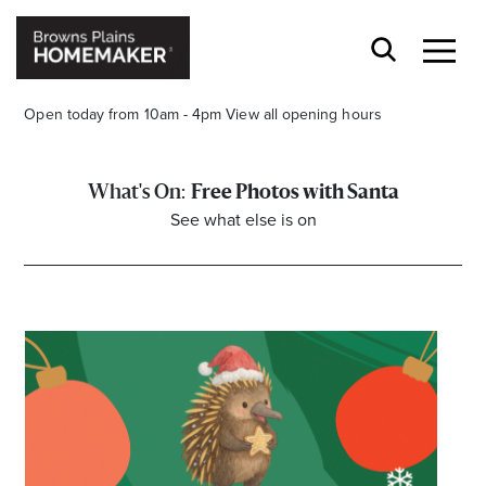
Open today from 10am - 4pm
View all opening hours
Free Photos with Santa
See what else is on
Stay stylishly up-to-date
Get the latest in trends, sales, special events and
offers delivered right to your inbox.
Name