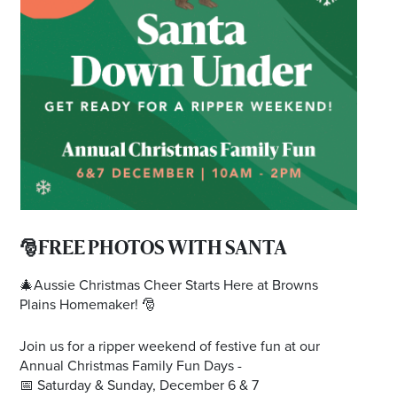
Email
Address
Postcode
I agree to the privacy policy and want to
receive emails from Browns Plains
Homemaker Centre about the latest news and
offers
🎅FREE PHOTOS WITH SANTA
🎄Aussie Christmas Cheer Starts Here at Browns
Plains Homemaker! 🎅
Join us for a ripper weekend of festive fun at our
Annual Christmas Family Fun Days -
📅 Saturday & Sunday, December 6 & 7