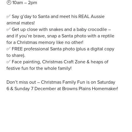
🕙 10am – 2pm
✅ Say g’day to Santa and meet his REAL Aussie
animal mates!
✅ Get up close with snakes and a baby crocodile –
and if you’re brave, snap a Santa photo with a reptile
for a Christmas memory like no other!
✅ FREE professional Santa photo (plus a digital copy
to share).
✅ Face painting, Christmas Craft Zone & heaps of
festive fun for the whole family!
Don’t miss out – Christmas Family Fun is on Saturday
6 & Sunday 7 December at Browns Plains Homemaker!