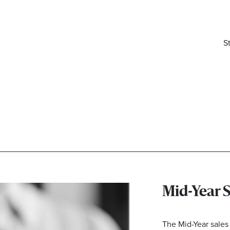
S
Mid-Year 
elivered right to your inbox.
Email
The Mid-Year sales