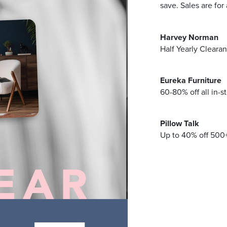
Address
save. Sales are for
Harvey Norman
mails from Browns Plains Homemaker Centre about the latest news
Half Yearly Cleara
Eureka Furniture
60-80% off all in-s
Pillow Talk
Up to 40% off 500