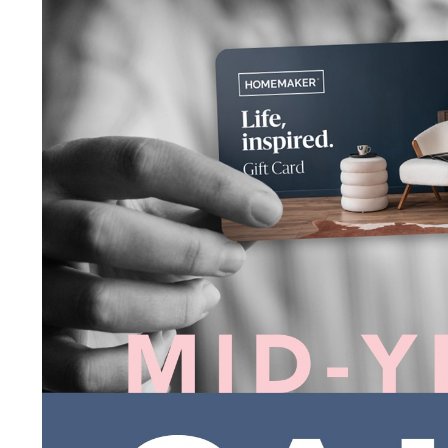
I agree to the privacy policy and want to receive e