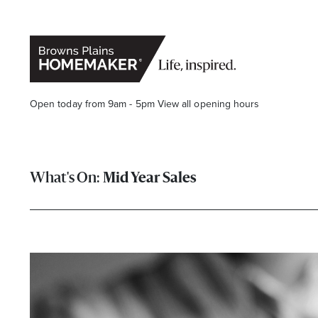
Open today from 9am - 5pm
View all opening hours
Mid Year Sales
Stay stylishly up-to-date
Get the latest in trends, sales, special events and offers d
Name