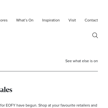
tores
What’s On
Inspiration
Visit
Contact
See what else is on
Sales
Postcode
 for EOFY have begun. Shop at your favourite retailers and