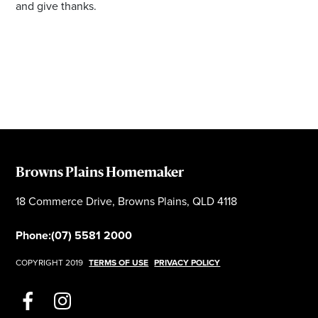
and give thanks.
Browns Plains Homemaker
18 Commerce Drive, Browns Plains, QLD 4118
Phone:
(07) 5581 2000
COPYRIGHT 2019
TERMS OF USE
PRIVACY POLICY