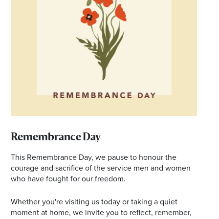
Email
Address
Postcode
I agree to the privacy policy and want to
receive emails from Browns Plains
Homemaker Centre about the latest news and
offers
Remembrance Day
This Remembrance Day, we pause to honour the
courage and sacrifice of the service men and women
who have fought for our freedom.
Whether you're visiting us today or taking a quiet
moment at home, we invite you to reflect, remember,