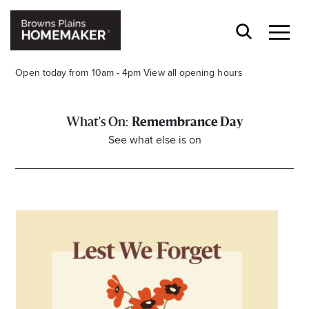
Open today from 10am - 4pm
View all opening hours
Remembrance Day
See what else is on
Stay stylishly up-to-date
Get the latest in trends, sales, special events and
offers delivered right to your inbox.
Name