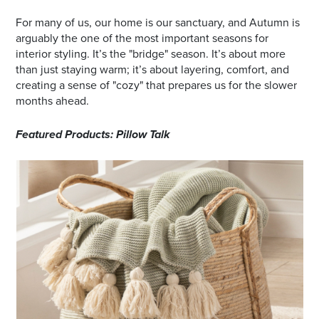
For many of us, our home is our sanctuary, and Autumn is
arguably the one of the most important seasons for
interior styling. It’s the "bridge" season. It’s about more
than just staying warm; it’s about layering, comfort, and
creating a sense of "cozy" that prepares us for the slower
months ahead.
Featured Products: Pillow Talk