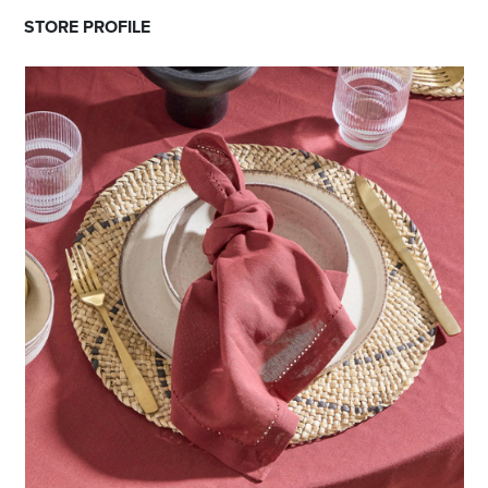
STORE PROFILE