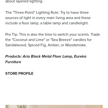
about layered lighting.
The "Three-Point" Lighting Rule: Try to have three
sources of light in every main living area and these
include a floor lamp, a table lamp and candlelight.
Pro Tip: This is also the time to switch your scents. Trade
the "Coconut and Lime" or "Sea Breeze" candles for
Sandalwood, Spiced Fig, Amber, or Woodsmoke.
Products: Ario Black Metal Floor Lamp, Eureka
Furniture
STORE PROFILE