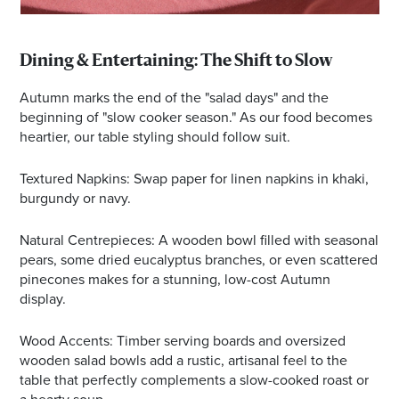
Dining & Entertaining: The Shift to Slow
Autumn marks the end of the "salad days" and the
beginning of "slow cooker season." As our food becomes
heartier, our table styling should follow suit.
Textured Napkins: Swap paper for linen napkins in khaki,
burgundy or navy.
Natural Centrepieces: A wooden bowl filled with seasonal
pears, some dried eucalyptus branches, or even scattered
pinecones makes for a stunning, low-cost Autumn
display.
Wood Accents: Timber serving boards and oversized
wooden salad bowls add a rustic, artisanal feel to the
table that perfectly complements a slow-cooked roast or
a hearty soup.