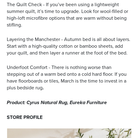
The Quilt Check - If you’ve been using a lightweight
summer quilt, it’s time to upgrade. Look for wool-filled or
high-loft microfibre options that are warm without being
stifling.
Layering the Manchester - Autumn bed is all about layers.
Start with a high-quality cotton or bamboo sheets, add
your quilt, and then layer a runner at the foot of the bed.
Underfoot Comfort - There is nothing worse than
stepping out of a warm bed onto a cold hard floor. If you
have floorboards or tiles, March is the time to invest in a
plus bedside rug
.
Product: Cyrus Natural Rug, Eureka Furniture
STORE PROFILE