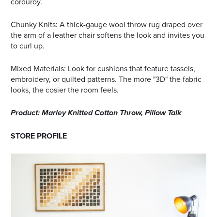
corduroy.
Chunky Knits: A thick-gauge wool throw rug draped over
the arm of a leather chair softens the look and invites you
to curl up.
Mixed Materials: Look for cushions that feature tassels,
embroidery, or quilted patterns. The more "3D" the fabric
looks, the cosier the room feels.
Product: Marley Knitted Cotton Throw, Pillow Talk
STORE PROFILE