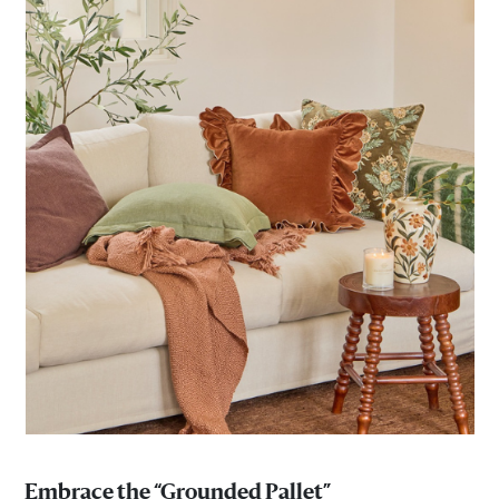
Embrace the “Grounded Pallet”