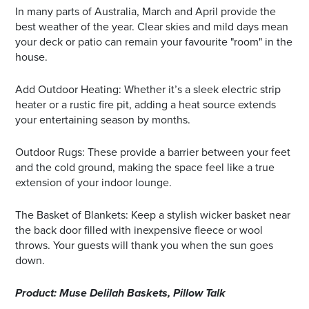
In many parts of Australia, March and April provide the
best weather of the year. Clear skies and mild days mean
your deck or patio can remain your favourite "room" in the
house.
Add Outdoor Heating: Whether it’s a sleek electric strip
heater or a rustic fire pit, adding a heat source extends
your entertaining season by months.
Outdoor Rugs: These provide a barrier between your feet
and the cold ground, making the space feel like a true
extension of your indoor lounge.
The Basket of Blankets: Keep a stylish wicker basket near
the back door filled with inexpensive fleece or wool
throws. Your guests will thank you when the sun goes
down.
Product: Muse Delilah Baskets, Pillow Talk