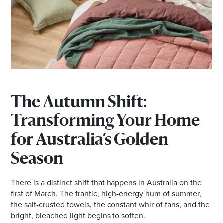
Email
Address
Postcode
I agree to the privacy policy and want to
The Autumn Shift:
receive emails from Browns Plains
Transforming Your Home
Homemaker Centre about the latest news and
offers
for Australia’s Golden
Season
There is a distinct shift that happens in Australia on the
first of March. The frantic, high-energy hum of summer,
the salt-crusted towels, the constant whir of fans, and the
bright, bleached light begins to soften.