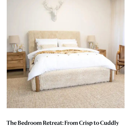
The Bedroom Retreat: From Crisp to Cuddly