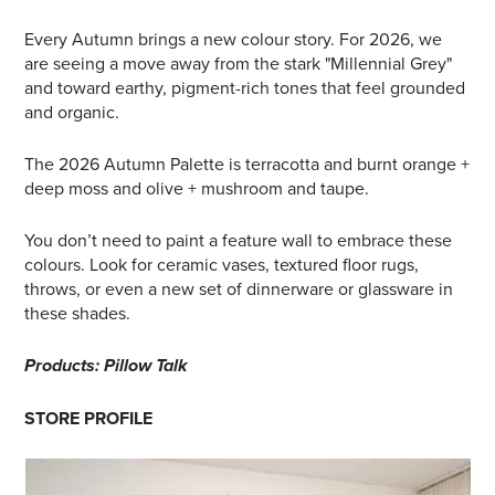
Every Autumn brings a new colour story. For 2026, we
are seeing a move away from the stark "Millennial Grey"
and toward earthy, pigment-rich tones that feel grounded
and organic.
The 2026 Autumn Palette is terracotta and burnt orange +
deep moss and olive + mushroom and taupe.
You don’t need to paint a feature wall to embrace these
colours. Look for ceramic vases, textured floor rugs,
throws, or even a new set of dinnerware or glassware in
these shades.
Products: Pillow Talk
STORE PROFILE