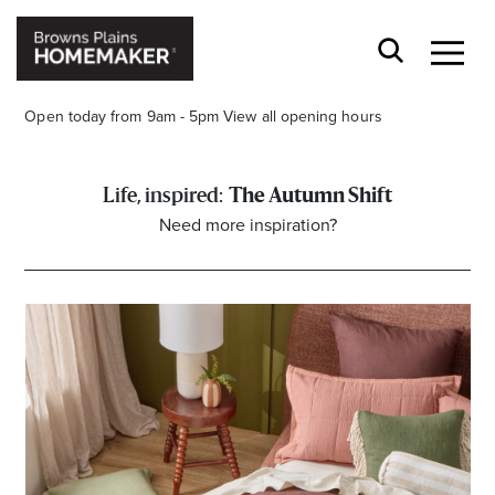
Open today from 9am - 5pm
View all opening hours
The Autumn Shift
Need more inspiration?
Stay stylishly up-to-date
Get the latest in trends, sales, special events and
offers delivered right to your inbox.
Name