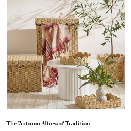
The “Autumn Alfresco” Tradition