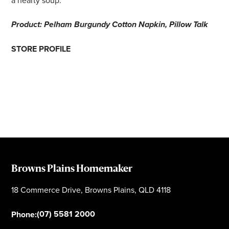
Product: Pelham Burgundy Cotton Napkin, Pillow Talk
STORE PROFILE
Browns Plains Homemaker
18 Commerce Drive, Browns Plains, QLD 4118
(07) 5581 2000
Phone: