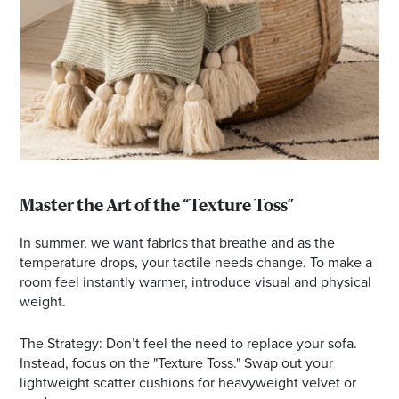
Master the Art of the “Texture Toss”
In summer, we want fabrics that breathe and as the
temperature drops, your tactile needs change. To make a
room feel instantly warmer, introduce visual and physical
weight.
The Strategy: Don’t feel the need to replace your sofa.
Instead, focus on the "Texture Toss." Swap out your
lightweight scatter cushions for heavyweight velvet or