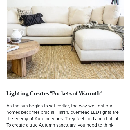
Lighting Creates “Pockets of Warmth”
As the sun begins to set earlier, the way we light our
homes becomes crucial. Harsh, overhead LED lights are
the enemy of Autumn vibes. They feel cold and clinical.
To create a true Autumn sanctuary, you need to think