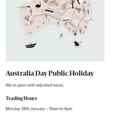
Australia Day Public Holiday
We’re open with adjusted hours.
Trading Hours
Monday 26th January – 10am to 4pm