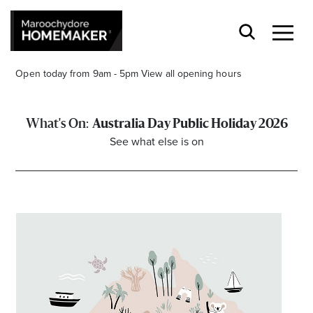
Open today from 9am - 5pm
View all opening hours
Australia Day Public Holiday 2026
See what else is on
Find a Store
Search