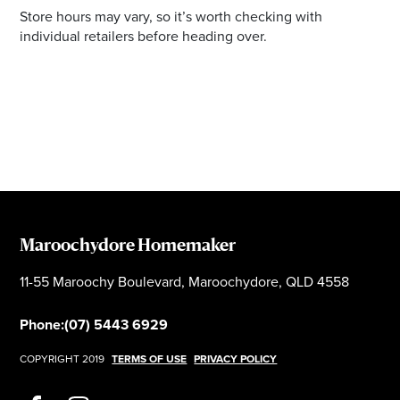
Store hours may vary, so it’s worth checking with
individual retailers before heading over.
Maroochydore Homemaker
11-55 Maroochy Boulevard, Maroochydore, QLD 4558
Phone:
(07) 5443 6929
COPYRIGHT 2019
TERMS OF USE
PRIVACY POLICY