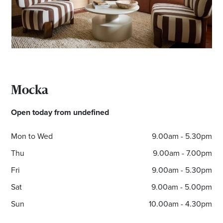
Mocka
Open today from undefined
Mon to Wed
9.00am - 5.30pm
Thu
9.00am - 7.00pm
Fri
9.00am - 5.30pm
Sat
9.00am - 5.00pm
Sun
10.00am - 4.30pm