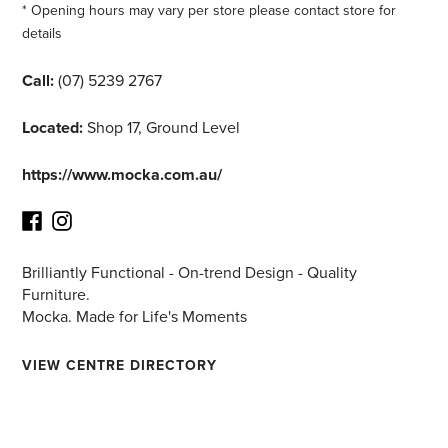
* Opening hours may vary per store please contact store for
details
Call:
(07) 5239 2767
Located:
Shop 17, Ground Level
https://www.mocka.com.au/
Brilliantly Functional - On-trend Design - Quality
Facebook
Instagram
Furniture.
Mocka. Made for Life's Moments
VIEW CENTRE DIRECTORY