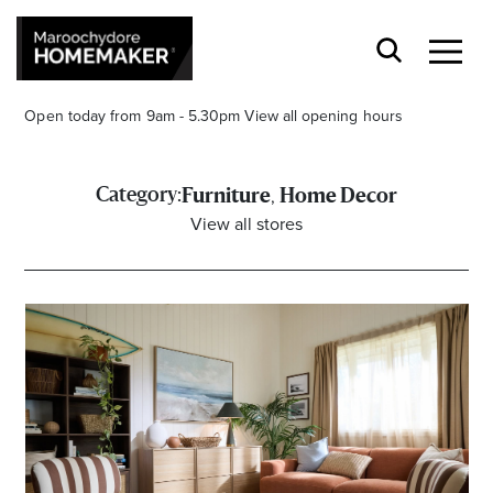
Open today from 9am - 5.30pm
View all opening hours
,
Category:
Furniture
Home Decor
View all stores
Find a Store
Search