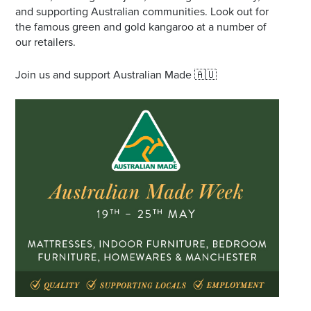
and supporting Australian communities. Look out for
the famous green and gold kangaroo at a number of
our retailers.
Join us and support Australian Made 🇦🇺