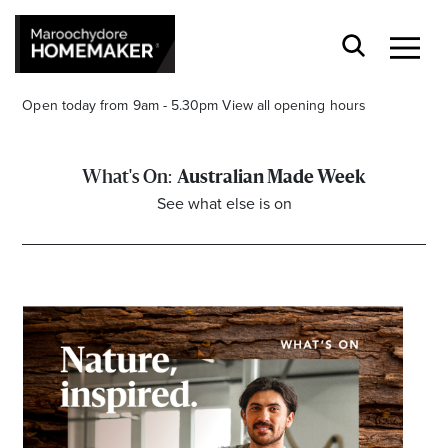
Open today from 9am - 5.30pm
View all opening hours
Australian Made Week
See what else is on
Find a Store
Search