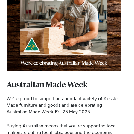
Australian Made Week
We’re proud to support an abundant variety of Aussie
Made furniture and goods and are celebrating
Australian Made Week 19 - 25 May 2025.
Buying Australian means that you’re supporting local
makers, creating local jobs, boosting the economy,