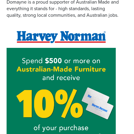
Domayne is a proud supporter of Australian Made and
everything it stands for - high standards, lasting
quality, strong local communities, and Australian jobs.