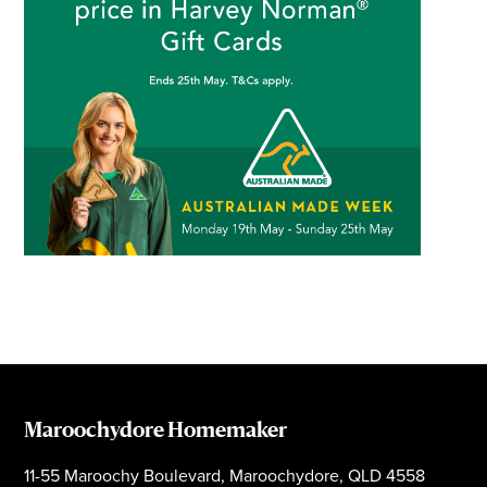
Maroochydore Homemaker
11-55 Maroochy Boulevard, Maroochydore, QLD 4558