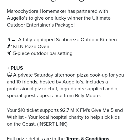
Maroochydore Homemaker has partnered with
Augello’s to give one lucky winner the Ultimate
Outdoor Entertainer’s Package!
👨‍🍳 A fully‑equipped Seabreeze Outdoor Kitchen
🍕 KILN Pizza Oven
🍹 5‑piece outdoor bar setting
+ PLUS
🤩 A private Saturday afternoon pizza cook‑up for you
and 10 friends, hosted by Augello’s. Includes a
professional pizza chef, ingredients supplied and a
special guest appearance from Billy Moore.
Your $10 ticket supports 92.7 MIX FM's Give Me 5 and
Wishlist - Your local hospital charity to help sick kids
on the Coast. (INSERT LINK)
Full prize details are in the
Terms & Conditions
.