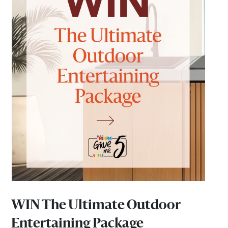
WIN The Ultimate Outdoor
Entertaining Package