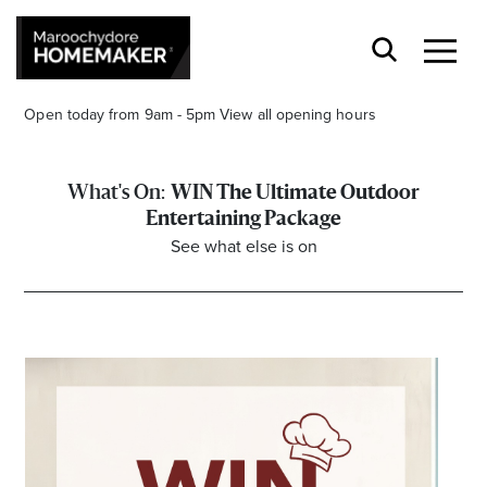
Open today from 9am - 5pm
View all opening hours
WIN The Ultimate Outdoor
Entertaining Package
See what else is on
Find a Store
Search