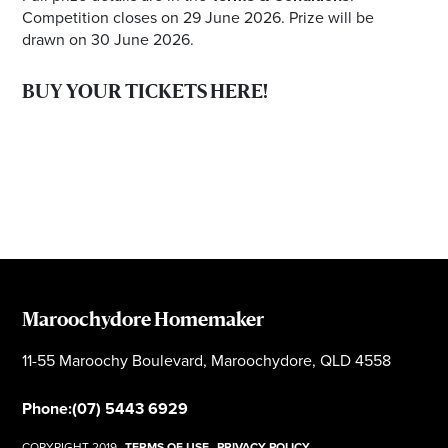
Competition closes on 29 June 2026. Prize will be
drawn on 30 June 2026.
BUY YOUR TICKETS HERE!
Maroochydore Homemaker
11-55 Maroochy Boulevard, Maroochydore, QLD 4558
Phone:
(07) 5443 6929
COPYRIGHT 2019
TERMS OF USE
PRIVACY POLICY